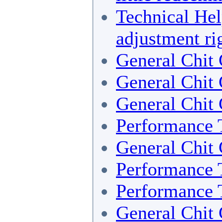
Technical He
adjustment ri
General Chit 
General Chit 
General Chit 
Performance 
General Chit 
Performance 
Performance 
General Chit 