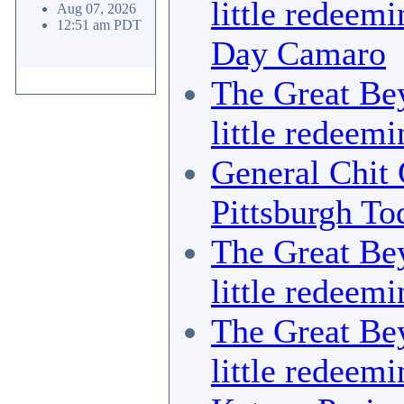
little redeemi
Aug 07, 2026
12:51 am PDT
Day Camaro
The Great Bey
little redeemi
General Chit 
Pittsburgh To
The Great Bey
little redeemi
The Great Bey
little redeemi