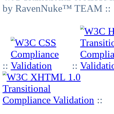
by RavenNuke™ TEAM ::
::
::
::