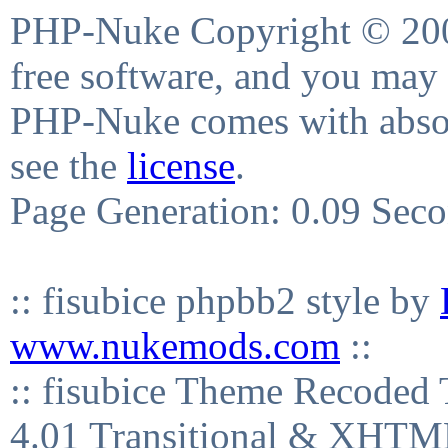
PHP-Nuke Copyright © 2004
free software, and you may 
PHP-Nuke comes with absolu
see the
license
.
Page Generation: 0.09 Sec
:: fisubice phpbb2 style by
www.nukemods.com
::
:: fisubice Theme Recod
4.01 Transitional & XHTML