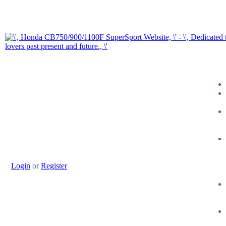
Login
or
Register