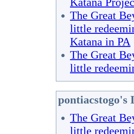
Katana Projec
The Great Bey
little redeemi
Katana in PA
The Great Bey
little redeemi
pontiacstogo's 
The Great Bey
little redeemi