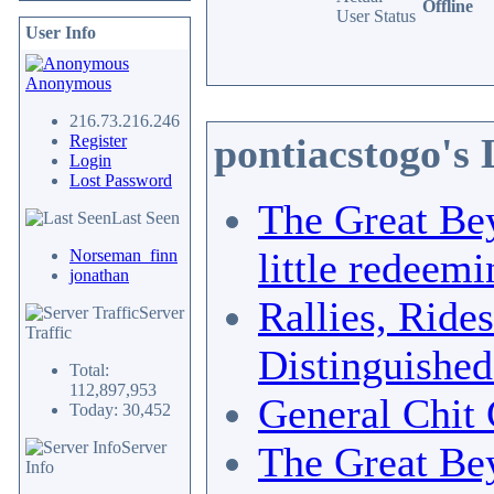
Offline
User Status
User Info
Anonymous
216.73.216.246
pontiacstogo's
Register
Login
Lost Password
The Great Bey
Last Seen
little redeemi
Norseman_finn
jonathan
Rallies, Ride
Server
Traffic
Distinguishe
Total:
112,897,953
General Chit 
Today: 30,452
Server
The Great Bey
Info