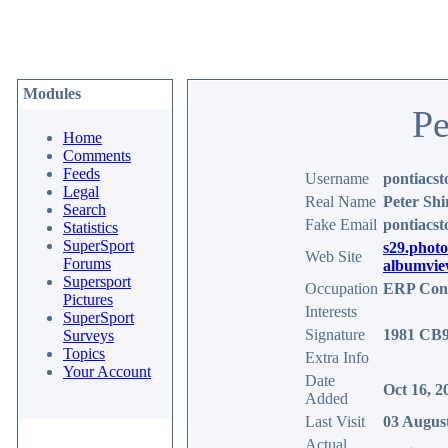
Modules
Pe
Home
Comments
Feeds
Username
pontiacst
Legal
Real Name
Peter Shi
Search
Fake Email
pontiacs
Statistics
SuperSport
s29.phot
Web Site
Forums
albumvie
Supersport
Occupation
ERP Cons
Pictures
Interests
SuperSport
Signature
1981 CB90
Surveys
Topics
Extra Info
Your Account
Date
Oct 16, 2
Added
Last Visit
03 Augus
Actual