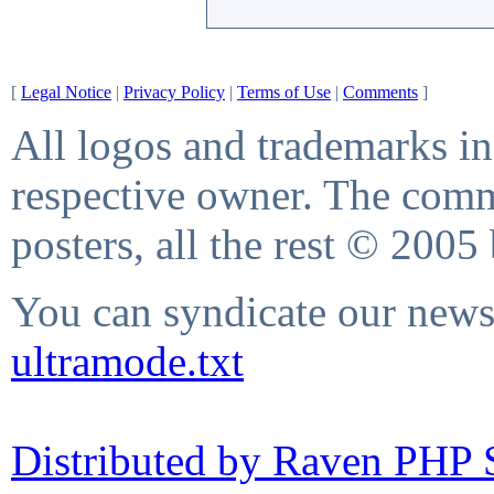
[
Legal Notice
|
Privacy Policy
|
Terms of Use
|
Comments
]
All logos and trademarks in 
respective owner. The comme
posters, all the rest © 2005
You can syndicate our news 
ultramode.txt
Distributed by Raven PHP S