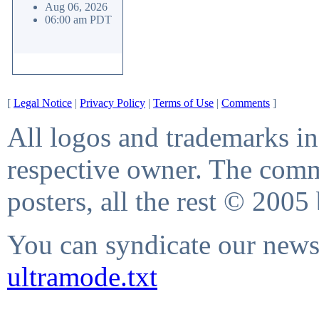
Aug 06, 2026
06:00 am PDT
[
Legal Notice
|
Privacy Policy
|
Terms of Use
|
Comments
]
All logos and trademarks in 
respective owner. The comme
posters, all the rest © 2005
You can syndicate our news 
ultramode.txt