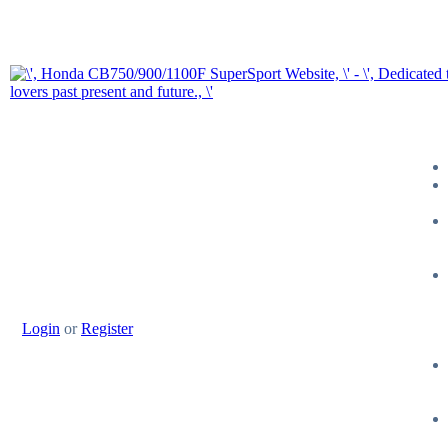
Login
or
Register