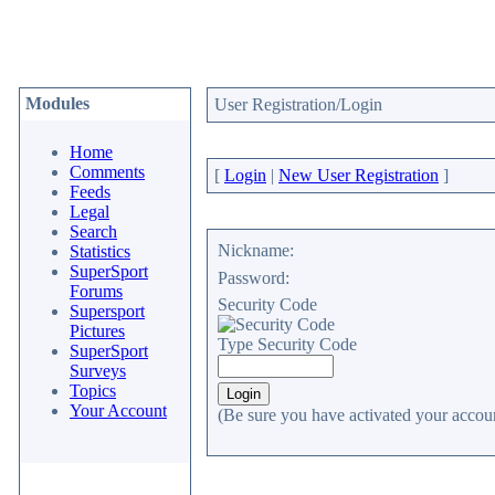
Modules
User Registration/Login
Home
Comments
[
Login
|
New User Registration
]
Feeds
Legal
Search
Nickname:
Statistics
SuperSport
Password:
Forums
Security Code
Supersport
Pictures
Type Security Code
SuperSport
Surveys
Topics
Your Account
(Be sure you have activated your accoun