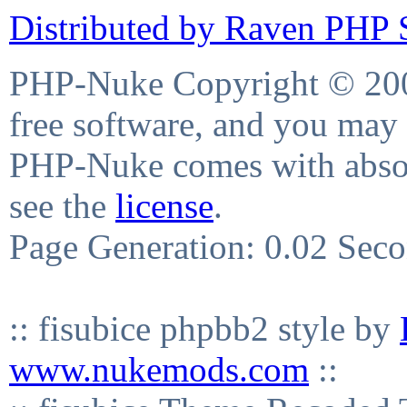
Distributed by Raven PHP S
PHP-Nuke Copyright © 2004
free software, and you may 
PHP-Nuke comes with absolu
see the
license
.
Page Generation: 0.02 Sec
:: fisubice phpbb2 style by
www.nukemods.com
::