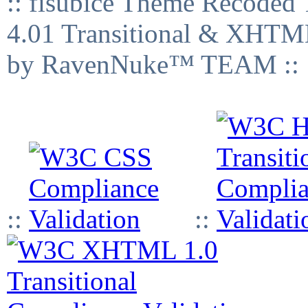
:: fisubice Theme Recod
4.01 Transitional & XHTML
by RavenNuke™ TEAM ::
::
::