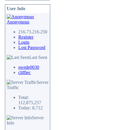
User Info
Anonymous
216.73.216.250
Register
Login
Lost Password
Last Seen
swede0030
cliffiec
Server
Traffic
Total:
112,875,257
Today: 8,712
Server
Info