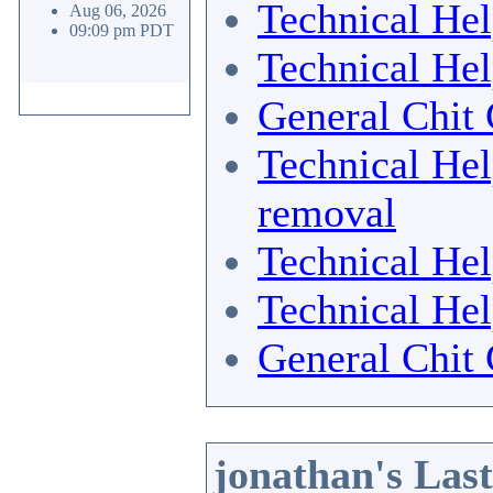
Technical He
Aug 06, 2026
09:09 pm PDT
Technical He
General Chit 
Technical He
removal
Technical He
Technical He
General Chit 
jonathan's Las