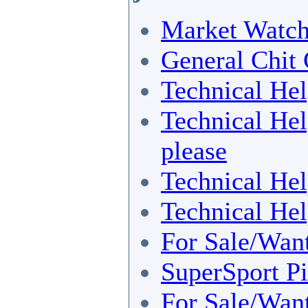
Market Watc
General Chit 
Technical He
Technical He
please
Technical He
Technical He
For Sale/Wan
SuperSport Pi
For Sale/Wan