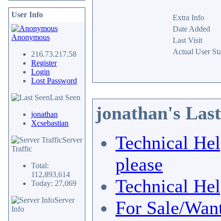
User Info
Extra Info
Date Added
Anonymous
Last Visit
Actual User Sta
216.73.217.58
Register
Login
Lost Password
Last Seen
jonathan's Las
jonathan
Xcsebastian
Technical He
Server
Traffic
please
Total:
112,893,614
Technical He
Today: 27,069
Server
For Sale/Wan
Info