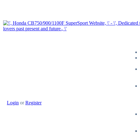
Login
or
Register