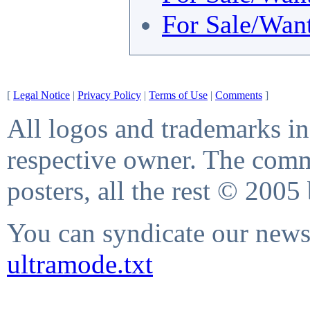
For Sale/Wan
[
Legal Notice
|
Privacy Policy
|
Terms of Use
|
Comments
]
All logos and trademarks in 
respective owner. The comme
posters, all the rest © 2005
You can syndicate our news 
ultramode.txt