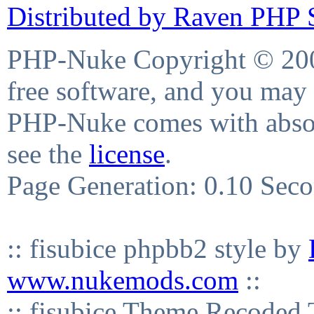
Distributed by Raven PHP S
PHP-Nuke Copyright © 2004
free software, and you may 
PHP-Nuke comes with absolu
see the
license
.
Page Generation: 0.10 Sec
:: fisubice phpbb2 style by
www.nukemods.com
::
:: fisubice Theme Recod