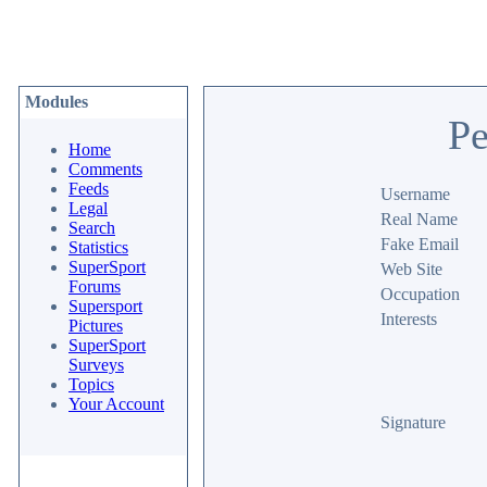
Modules
Pe
Home
Comments
Feeds
Username
Legal
Real Name
Search
Fake Email
Statistics
SuperSport
Web Site
Forums
Occupation
Supersport
Interests
Pictures
SuperSport
Surveys
Topics
Your Account
Signature