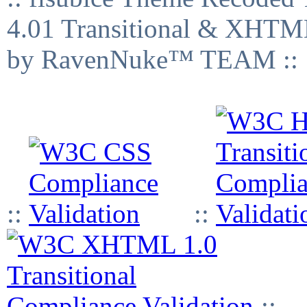
4.01 Transitional & XHTML
by RavenNuke™ TEAM ::
::
::
::