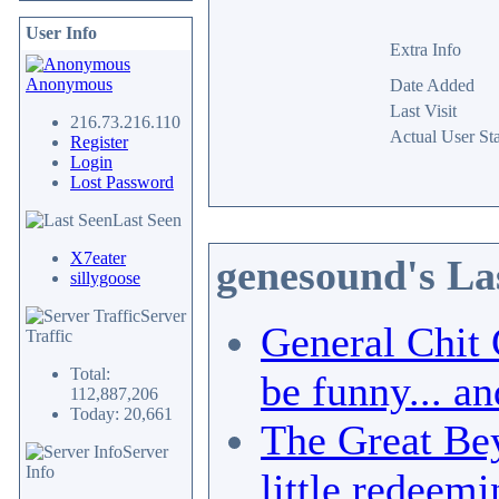
User Info
Extra Info
Anonymous
Date Added
Last Visit
216.73.216.110
Actual User Sta
Register
Login
Lost Password
Last Seen
X7eater
genesound's La
sillygoose
Server
General Chit 
Traffic
Total:
be funny... an
112,887,206
Today: 20,661
The Great Bey
Server
Info
little redeemi