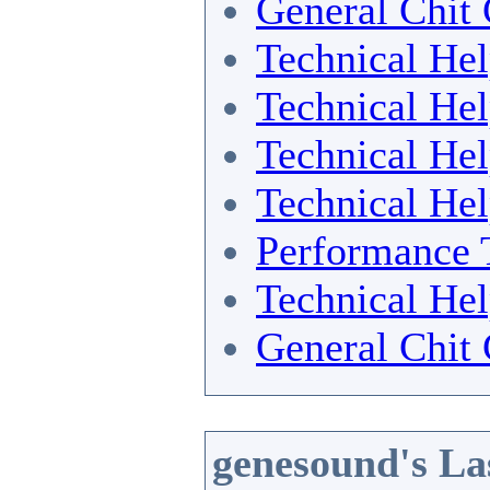
General Chit 
Technical He
Technical He
Technical He
Technical He
Performance 
Technical He
General Chit 
genesound's La