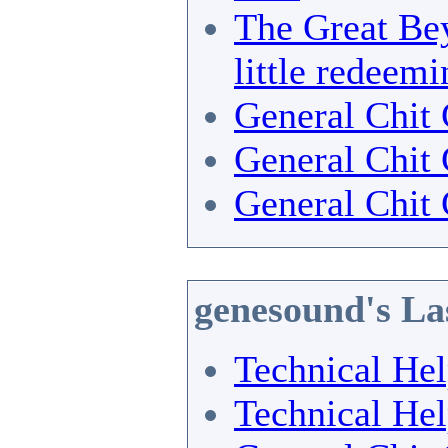
The Great Bey
little redeemi
General Chit 
General Chit 
General Chit 
genesound's La
Technical He
Technical He