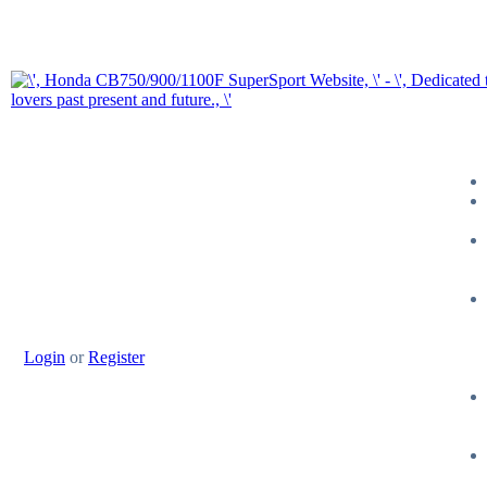
Login
or
Register