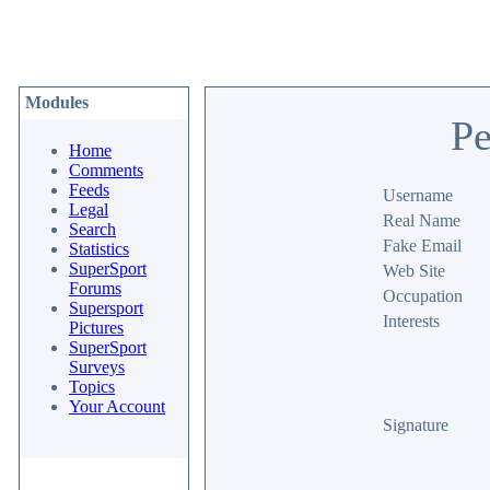
Modules
Pe
Home
Comments
Feeds
Username
Legal
Real Name
Search
Fake Email
Statistics
SuperSport
Web Site
Forums
Occupation
Supersport
Interests
Pictures
SuperSport
Surveys
Topics
Your Account
Signature