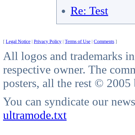
Re: Test
[
Legal Notice
|
Privacy Policy
|
Terms of Use
|
Comments
]
All logos and trademarks in 
respective owner. The comme
posters, all the rest © 2005
You can syndicate our news 
ultramode.txt