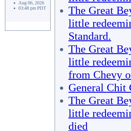
Aug 06, 2026
The Great Bey
03:48 pm PDT
little redeemi
Standard.
The Great Bey
little redeemi
from Chevy o
General Chit 
The Great Bey
little redeemi
died