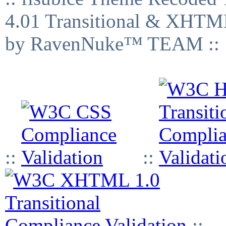
4.01 Transitional & XHTML
by RavenNuke™ TEAM ::
::
::
::