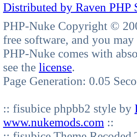
Distributed by Raven PHP S
PHP-Nuke Copyright © 2004
free software, and you may 
PHP-Nuke comes with absolu
see the
license
.
Page Generation: 0.05 Sec
:: fisubice phpbb2 style by
www.nukemods.com
::
:: fisubice Theme Recod