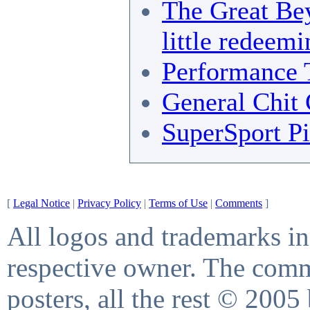
The Great Bey
little redeemi
Performance 
General Chit 
SuperSport Pi
[
Legal Notice
|
Privacy Policy
|
Terms of Use
|
Comments
]
All logos and trademarks in 
respective owner. The comme
posters, all the rest © 2005