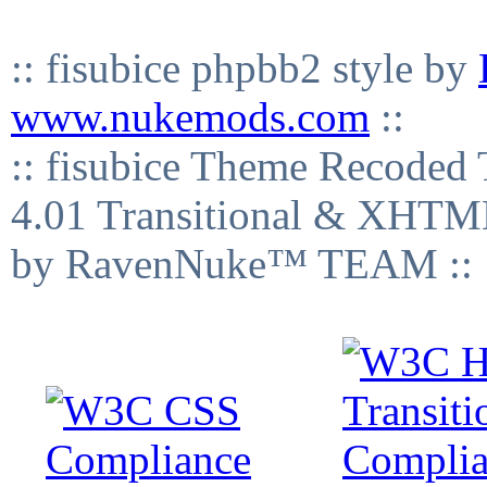
:: fisubice phpbb2 style by
www.nukemods.com
::
:: fisubice Theme Recod
4.01 Transitional & XHTML
by RavenNuke™ TEAM ::