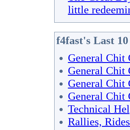
little redeemi
f4fast's Last 1
General Chit 
General Chit 
General Chit 
General Chit 
Technical He
Rallies, Ride