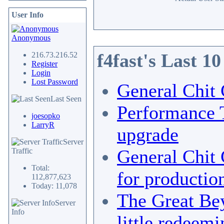
User Info
Anonymous
f4fast's Last 1
216.73.216.52
Register
Login
Lost Password
General Chit 
Last Seen
Performance 
joesopko
LarryR
upgrade
Server
General Chit 
Traffic
Total:
for productio
112,877,623
Today: 11,078
The Great Bey
Server
Info
little redeemi