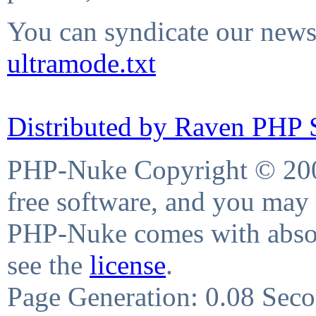
You can syndicate our news 
ultramode.txt
Distributed by Raven PHP S
PHP-Nuke Copyright © 2004
free software, and you may 
PHP-Nuke comes with absolu
see the
license
.
Page Generation: 0.08 Sec