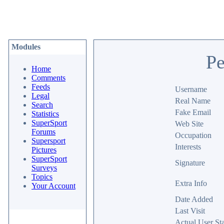
Modules
Pe
Home
Comments
Feeds
Username
Legal
Real Name
Search
Fake Email
Statistics
SuperSport
Web Site
Forums
Occupation
Supersport
Interests
Pictures
SuperSport
Signature
Surveys
Topics
Extra Info
Your Account
Date Added
Last Visit
Actual User Sta