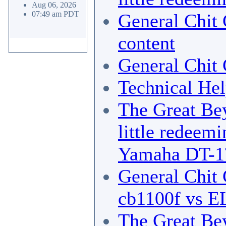
Aug 06, 2026
07:49 am PDT
General Chit 
content
General Chit 
Technical He
The Great Bey
little redeemi
Yamaha DT-1
General Chit 
cb1100f vs E
The Great Bey