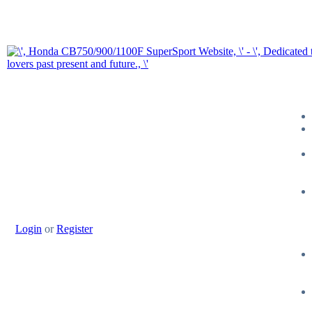
Login
or
Register