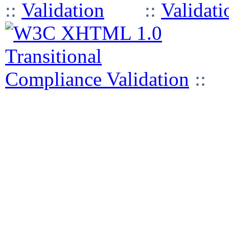
::
::
::