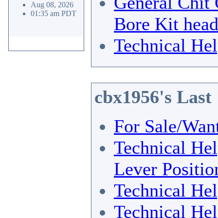
General Chit 
Aug 08, 2026
01:35 am PDT
Bore Kit hea
Technical He
cbx1956's Last
For Sale/Wan
Technical He
Lever Positio
Technical He
Technical He