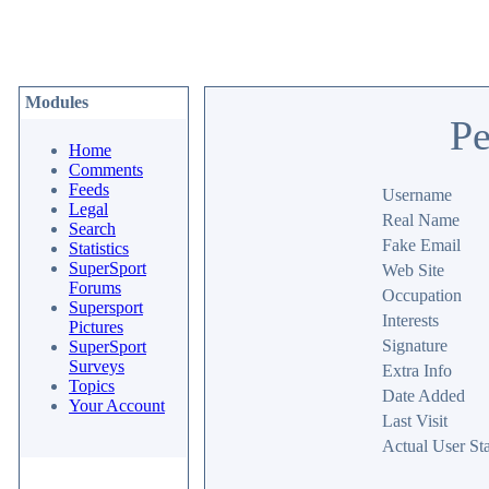
Modules
Pe
Home
Comments
Feeds
Username
Legal
Real Name
Search
Fake Email
Statistics
SuperSport
Web Site
Forums
Occupation
Supersport
Interests
Pictures
Signature
SuperSport
Surveys
Extra Info
Topics
Date Added
Your Account
Last Visit
Actual User Sta