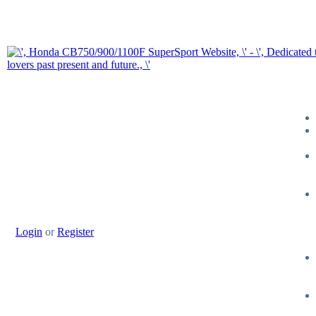
Login
or
Register