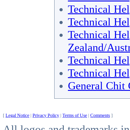
Technical He
Technical He
Technical He
Zealand/Austr
Technical He
Technical He
General Chit 
[
Legal Notice
|
Privacy Policy
|
Terms of Use
|
Comments
]
All logos and trademarks in 