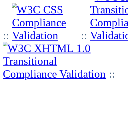
::
::
::