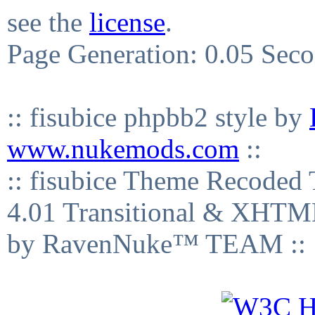
see the
license
.
Page Generation: 0.05 Sec
:: fisubice phpbb2 style by
www.nukemods.com
::
:: fisubice Theme Recod
4.01 Transitional & XHTML
by RavenNuke™ TEAM ::