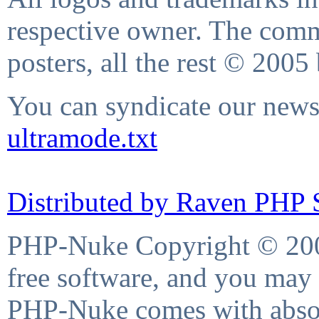
respective owner. The comme
posters, all the rest © 2005
You can syndicate our news 
ultramode.txt
Distributed by Raven PHP S
PHP-Nuke Copyright © 2004
free software, and you may 
PHP-Nuke comes with absolu