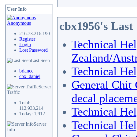
User Info
cbx1956's Last
Anonymous
216.73.216.190
Register
Technical He
Login
Lost Password
Zealand/Austr
Last Seen
Technical He
briancc
cbx_daniel
General Chit 
Server
Traffic
decal placem
Total:
Technical He
112,933,214
Today: 1,912
Technical He
Server
Info