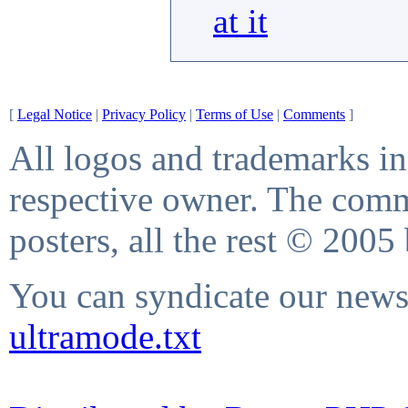
at it
[
Legal Notice
|
Privacy Policy
|
Terms of Use
|
Comments
]
All logos and trademarks in 
respective owner. The comme
posters, all the rest © 2005
You can syndicate our news 
ultramode.txt