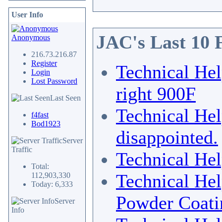
User Info
JAC's Last 10 
Anonymous
216.73.216.87
Register
Technical He
Login
Lost Password
right 900F
Last Seen
Technical He
f4fast
Bod1923
disappointed.
Server
Traffic
Technical He
Total:
Technical He
112,903,330
Today: 6,333
Powder Coati
Server
Info