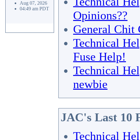
Technical He
Aug 07, 2026
04:49 am PDT
Opinions??
General Chit 
Technical He
Fuse Help!
Technical He
newbie
JAC's Last 10 
Technical He