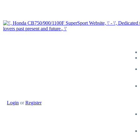
Login
or
Register