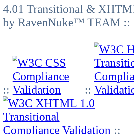
4.01 Transitional & XHTML
by RavenNuke™ TEAM ::
::
::
::