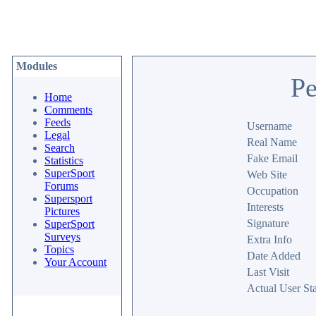
Modules
Pe
Home
Comments
Feeds
Username
Legal
Real Name
Search
Fake Email
Statistics
SuperSport
Web Site
Forums
Occupation
Supersport
Interests
Pictures
Signature
SuperSport
Surveys
Extra Info
Topics
Date Added
Your Account
Last Visit
Actual User Sta