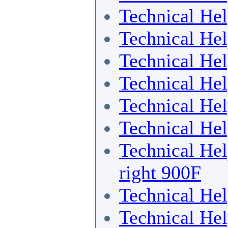
Technical He
Technical He
Technical He
Technical He
Technical He
Technical He
Technical He
right 900F
Technical He
Technical He