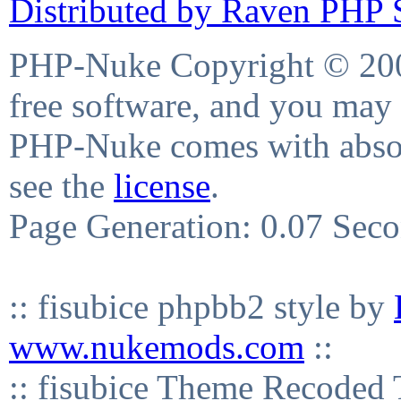
Distributed by Raven PHP S
PHP-Nuke Copyright © 2004
free software, and you may 
PHP-Nuke comes with absolu
see the
license
.
Page Generation: 0.07 Sec
:: fisubice phpbb2 style by
www.nukemods.com
::
:: fisubice Theme Recod