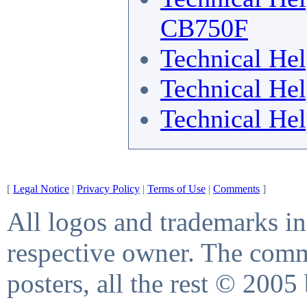
CB750F
Technical He
Technical He
Technical He
[
Legal Notice
|
Privacy Policy
|
Terms of Use
|
Comments
]
All logos and trademarks in 
respective owner. The comme
posters, all the rest © 2005