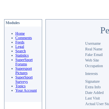
Modules
Pe
Home
Comments
Feeds
Username
Legal
Real Name
Search
Fake Email
Statistics
SuperSport
Web Site
Forums
Occupation
Supersport
Pictures
Interests
SuperSport
Signature
Surveys
Topics
Extra Info
Your Account
Date Added
Last Visit
Actual User Sta