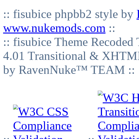
:: fisubice phpbb2 style by
www.nukemods.com
::
:: fisubice Theme Recod
4.01 Transitional & XHTML
by RavenNuke™ TEAM ::