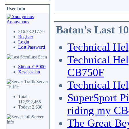
User Info
Anonymous
Batan's Last 1
216.73.217.79
Register
Login
Technical He
Lost Password
Technical He
Last Seen
Simon_CB900
CB750F
Xcsebastian
Technical He
Server
Traffic
SuperSport Pi
Total:
112,992,465
riding my CB-
Today: 2,630
Server
The Great Bey
Info