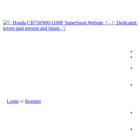
Login
or
Register