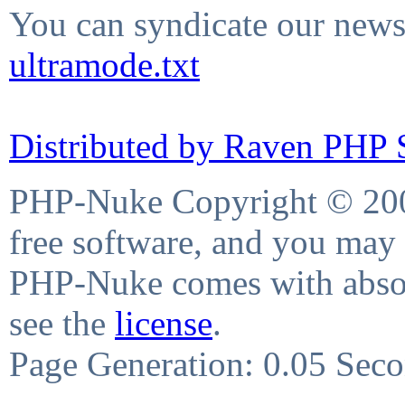
You can syndicate our news 
ultramode.txt
Distributed by Raven PHP S
PHP-Nuke Copyright © 2004
free software, and you may 
PHP-Nuke comes with absolu
see the
license
.
Page Generation: 0.05 Sec