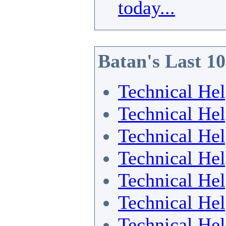
today...
Batan's Last 1
Technical He
Technical He
Technical He
Technical He
Technical He
Technical He
Technical He