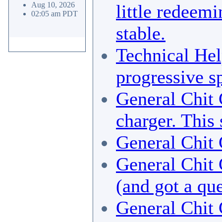
Aug 10, 2026
little redeemi
02:05 am PDT
stable.
Technical He
progressive sp
General Chit 
charger. This
General Chit 
General Chit 
(and got a qu
General Chit 