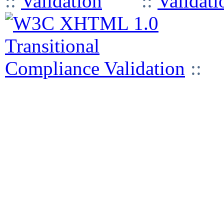
::
::
::