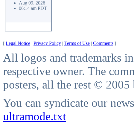
Aug 09, 2026
06:14 am PDT
[
Legal Notice
|
Privacy Policy
|
Terms of Use
|
Comments
]
All logos and trademarks in 
respective owner. The comme
posters, all the rest © 2005
You can syndicate our news 
ultramode.txt