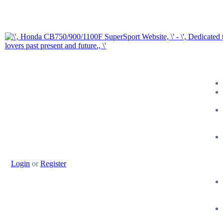
Login
or
Register