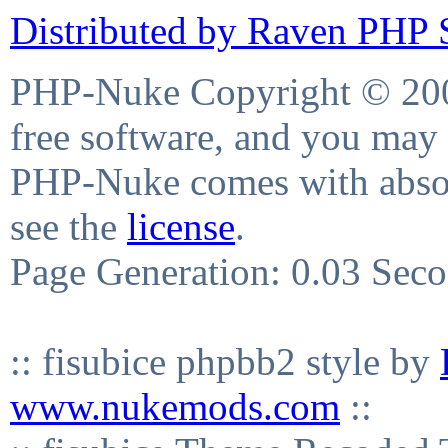
Distributed by Raven PHP S
PHP-Nuke Copyright © 2004
free software, and you may 
PHP-Nuke comes with absolu
see the
license
.
Page Generation: 0.03 Sec
:: fisubice phpbb2 style by
www.nukemods.com
::