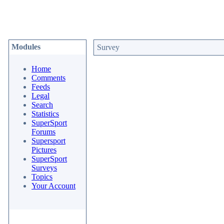
Modules
Survey
Home
Comments
Feeds
Legal
Search
Statistics
SuperSport
Forums
Supersport
Pictures
SuperSport
Surveys
Topics
Your Account