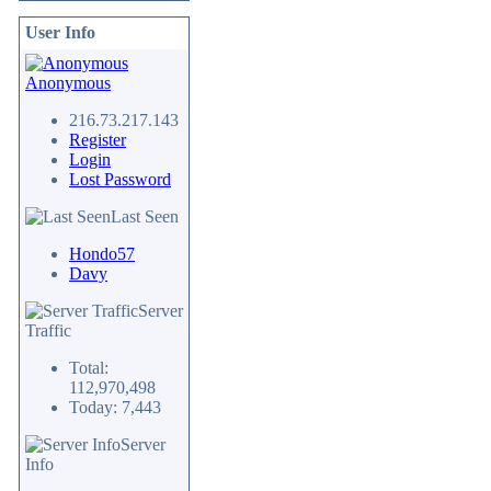
User Info
Anonymous
216.73.217.143
Register
Login
Lost Password
Last Seen
Hondo57
Davy
Server
Traffic
Total:
112,970,498
Today: 7,443
Server
Info