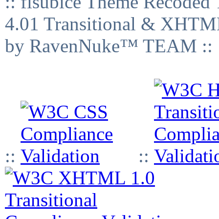
:: fisubice Theme Recod
4.01 Transitional & XHTML
by RavenNuke™ TEAM ::
::
::