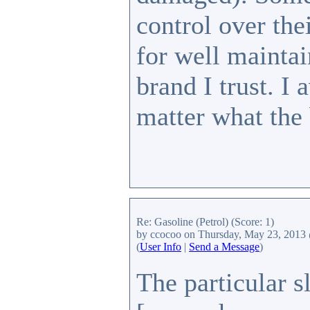
control over thei
for well maintai
brand I trust. I
matter what the
Re: Gasoline (Petrol)
(Score: 1)
by ccocoo
on Thursday, May 23, 2013
(
User Info
|
Send a Message
)
The particular s