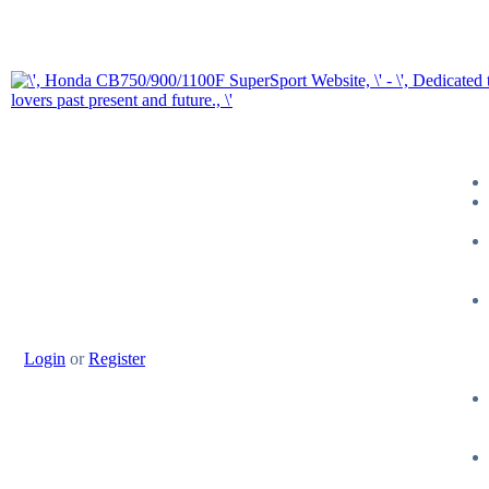
Login
or
Register