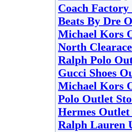
Coach Factory 
Beats By Dre O
Michael Kors O
North Clearace
Ralph Polo Out
Gucci Shoes Ou
Michael Kors O
Polo Outlet Sto
Hermes Outlet
Ralph Lauren