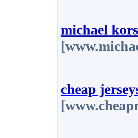
michael kors
[www.michae
cheap jersey
[www.cheapn