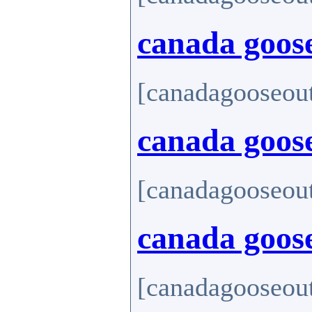
canada goose
[canadagooseout
canada goos
[canadagooseout
canada goose
[canadagooseout