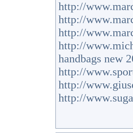
http://www.mar
http://www.marc
http://www.mar
http://www.mic
handbags new 2
http://www.sport
http://www.gius
http://www.suga