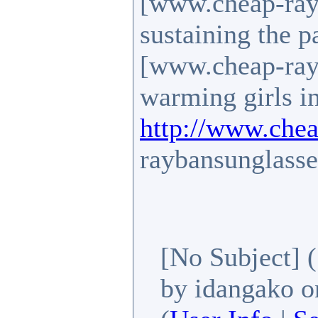
[www.cheap-rayb
sustaining the p
[www.cheap-rayb
warming girls in
http://www.chea
raybansunglasse
[No Subject]
by idangako
on