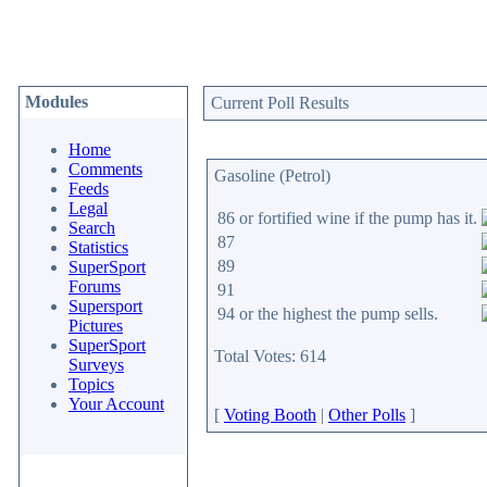
Modules
Current Poll Results
Home
Comments
Gasoline (Petrol)
Feeds
Legal
86 or fortified wine if the pump has it.
Search
87
Statistics
89
SuperSport
Forums
91
Supersport
94 or the highest the pump sells.
Pictures
SuperSport
Total Votes: 614
Surveys
Topics
Your Account
[
Voting Booth
|
Other Polls
]