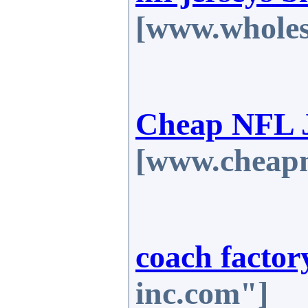
[www.wholes
Cheap NFL J
[www.cheapn
coach factor
inc.com"]