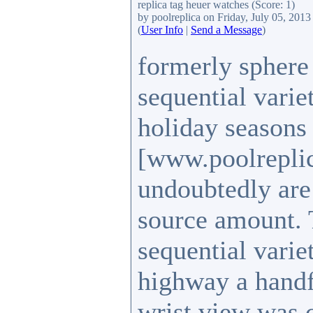
replica tag heuer watches
(Score: 1)
by poolreplica
on Friday, July 05, 201
(
User Info
|
Send a Message
)
formerly sphere 
sequential varie
holiday seasons 
[www.poolrepli
undoubtedly are 
source amount. 
sequential varie
highway a handfu
wrist view was 