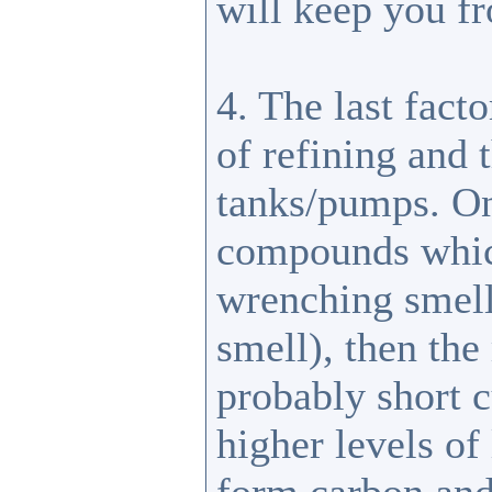
will keep you f
4. The last facto
of refining and 
tanks/pumps. One
compounds which 
wrenching smell
smell), then the
probably short c
higher levels of