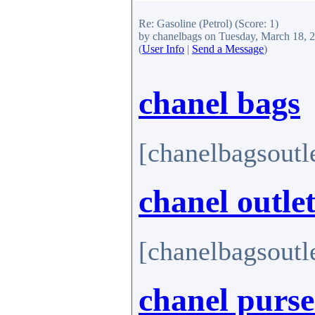
Re: Gasoline (Petrol)
(Score: 1)
by chanelbags
on Tuesday, March 18, 
(
User Info
|
Send a Message
)
chanel bags
[chanelbagsoutl
chanel outle
[chanelbagsoutl
chanel purse