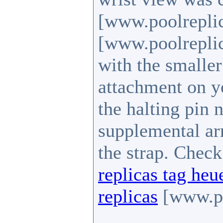
[www.poolrepli
[www.poolreplic
with the smalle
attachment on yo
the halting pin n
supplemental arr
the strap. Chec
replicas tag heu
replicas
[www.po