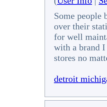
(
User Info
|
S
Some people b
over their stat
for well maint
with a brand I
stores no matt
detroit michig