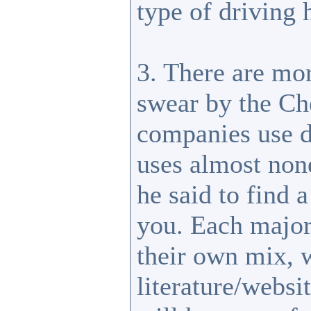
type of driving 
3. There are mor
swear by the Ch
companies use d
uses almost none
he said to find 
you. Each major
their own mix, w
literature/websi