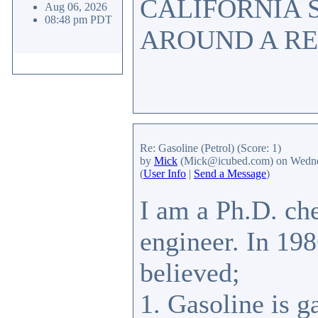
CALIFORNIA 
Aug 06, 2026
08:48 pm PDT
AROUND A RE
Re: Gasoline (Petrol)
(Score: 1)
by
Mick
(Mick@icubed.com)
on Wedne
(
User Info
|
Send a Message
)
I am a Ph.D. ch
engineer. In 198
believed;
1. Gasoline is g