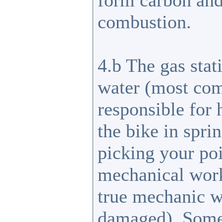
form carbon and
combustion.
4.b The gas stat
water (most com
responsible for 
the bike in sprin
picking your poi
mechanical work
true mechanic w
damaged). Some 