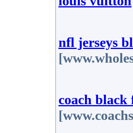
louis vuitton
nfl jerseys b
[www.wholes
coach black 
[www.coachs