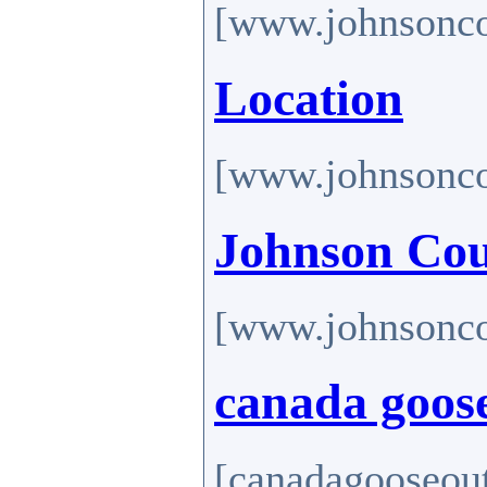
[www.johnsonco
Location
[www.johnsonco
Johnson Cou
[www.johnsonco
canada goose
[canadagooseout