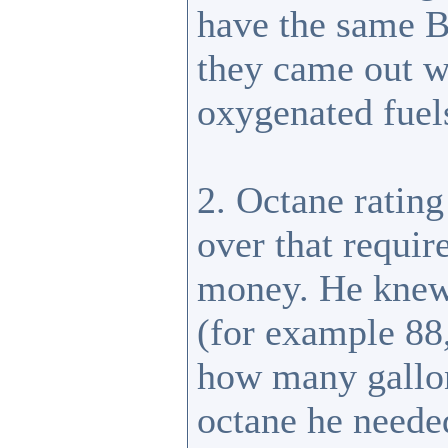
have the same B
they came out w
oxygenated fuel
2. Octane rating
over that requir
money. He knew
(for example 88,
how many gallons
octane he neede