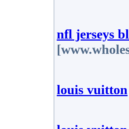
nfl jerseys b
[www.wholes
louis vuitton