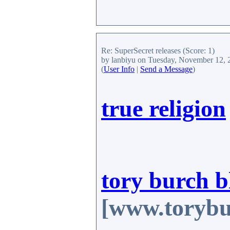
Re: SuperSecret releases
(Score: 1)
by lanbiyu
on Tuesday, November 12, 
(
User Info
|
Send a Message
)
true religion
tory burch b
[www.torybu