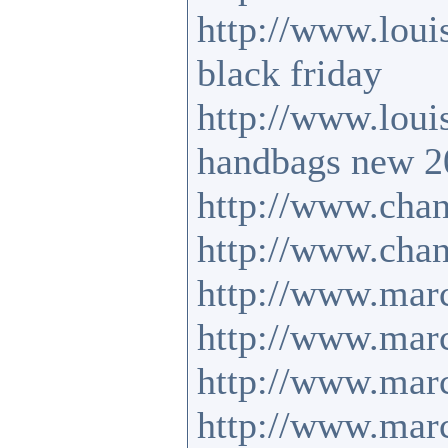
http://www.loui
black friday
http://www.loui
handbags new 2
http://www.chan
http://www.chan
http://www.mar
http://www.mar
http://www.marc
http://www.mar