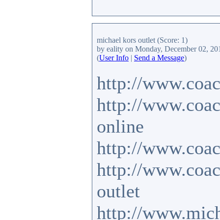
michael kors outlet
(Score: 1)
by eality
on Monday, December 02, 20
(
User Info
|
Send a Message
)
http://www.coac
http://www.coac
online
http://www.coac
http://www.coa
outlet
http://www.mich