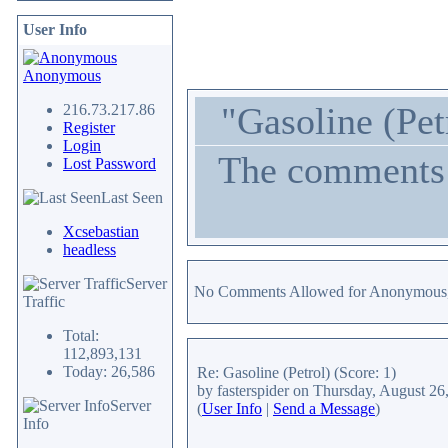
User Info
Anonymous
"Gasoline (Pet
216.73.217.86
Register
Login
The comments a
Lost Password
Last Seen
Xcsebastian
headless
Server
No Comments Allowed for Anonymous,
Traffic
Total:
112,893,131
Today: 26,586
Re: Gasoline (Petrol)
(Score: 1)
by fasterspider
on Thursday, August 26
Server
(
User Info
|
Send a Message
)
Info