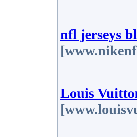
nfl jerseys b
[www.nikenf
Louis Vuitto
[www.louisv