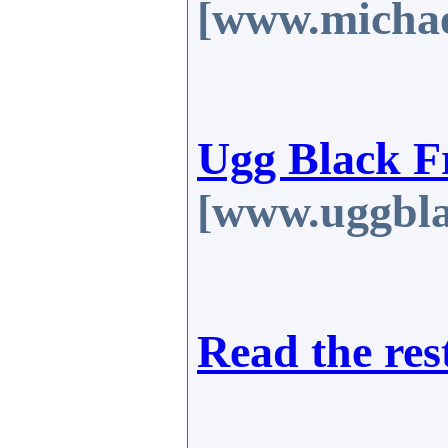
[www.michae
Ugg Black F
[www.uggbla
Read the res