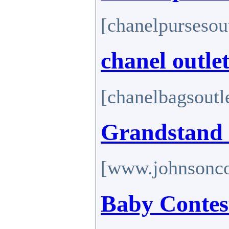
[chanelpursesou
chanel outle
[chanelbagsoutl
Grandstand 
[www.johnsonco
Baby Contes