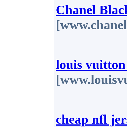
Chanel Blac
[www.chanel
louis vuitto
[www.louisvu
cheap nfl jer