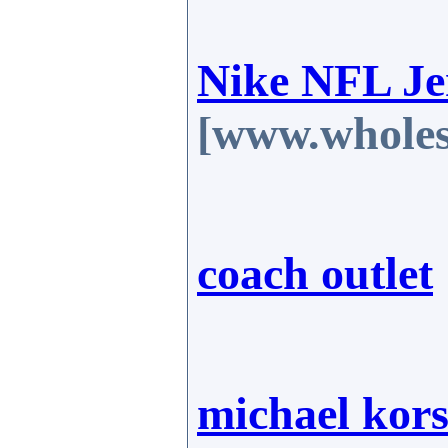
Nike NFL Je
[www.wholes
coach outlet
michael kors