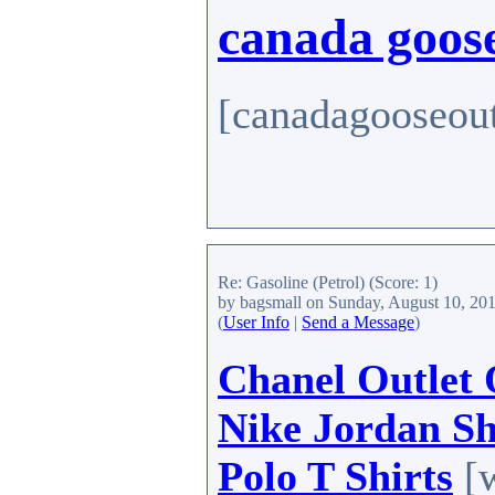
canada goose
[canadagooseout
Re: Gasoline (Petrol)
(Score: 1)
by bagsmall
on Sunday, August 10, 20
(
User Info
|
Send a Message
)
Chanel Outlet 
Nike Jordan S
Polo T Shirts
[w