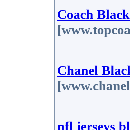
Coach Black
[www.topcoa
Chanel Blac
[www.chanel
nfl jerseys b