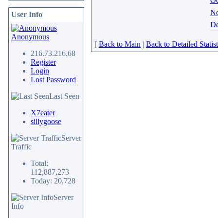
Oc
N
User Info
De
Anonymous
[
Back to Main
|
Back to Detailed Statist
216.73.216.68
Register
Login
Lost Password
Last Seen
X7eater
sillygoose
Server
Traffic
Total:
112,887,273
Today: 20,728
Server
Info