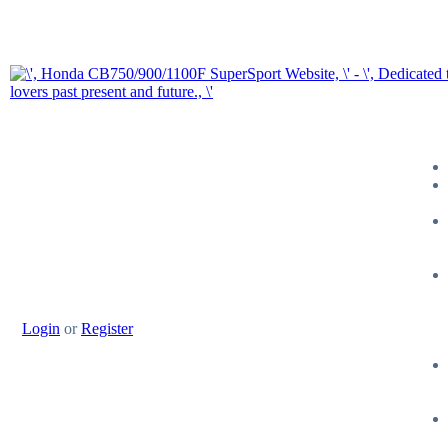
Login
or
Register