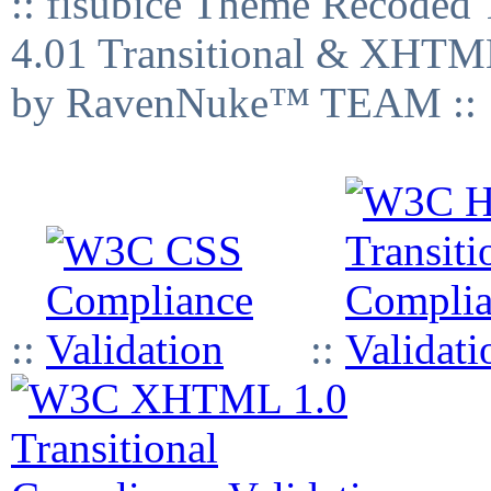
:: fisubice Theme Recod
4.01 Transitional & XHTML
by RavenNuke™ TEAM ::
::
::