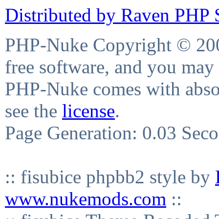
Distributed by Raven PHP S
PHP-Nuke Copyright © 2004
free software, and you may 
PHP-Nuke comes with absolu
see the
license
.
Page Generation: 0.03 Sec
:: fisubice phpbb2 style by
www.nukemods.com
::