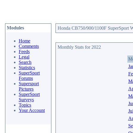
Modules
Honda CB750/900/1100F SuperSport Web
Home
Comments
Monthly Stats for 2022
Feeds
Legal
M
Search
Ja
Statistics
SuperSport
Fe
Forums
Ma
Supersport
Ap
Pictures
SuperSport
M
Surveys
Ju
Topics
Your Account
Ju
Au
Se