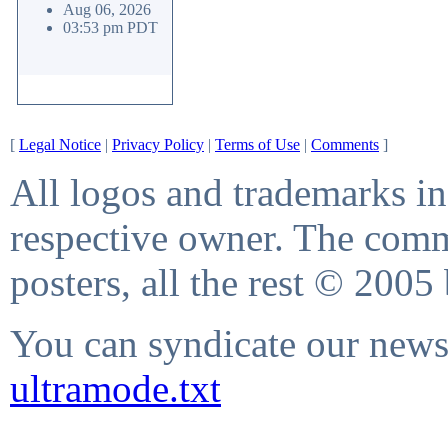
Aug 06, 2026
03:53 pm PDT
[
Legal Notice
|
Privacy Policy
|
Terms of Use
|
Comments
]
All logos and trademarks in 
respective owner. The comme
posters, all the rest © 2005
You can syndicate our news 
ultramode.txt