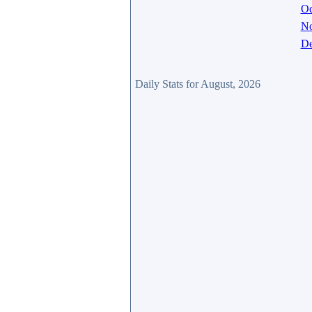
Oc
N
De
Daily Stats for August, 2026