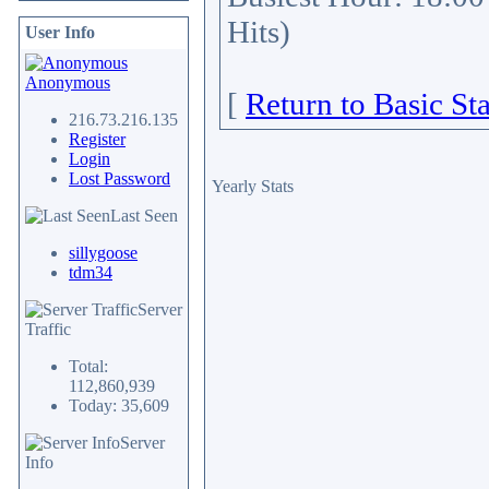
Hits)
User Info
Anonymous
[
Return to Basic Sta
216.73.216.135
Register
Login
Lost Password
Yearly Stats
Last Seen
sillygoose
tdm34
Server
Traffic
Total:
112,860,939
Today: 35,609
Server
Info