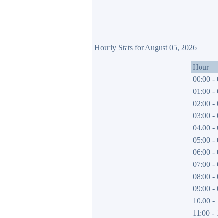
Hourly Stats for August 05, 2026
Hour
00:00 - 
01:00 - 
02:00 - 
03:00 - 
04:00 - 
05:00 - 
06:00 - 
07:00 - 
08:00 - 
09:00 - 
10:00 - 
11:00 - 