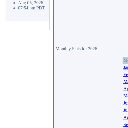
Aug 05, 2026
07:54 pm PDT
Monthly Stats for 2026
M
Ja
Fe
Ma
Ap
M
Ju
Ju
Au
Se