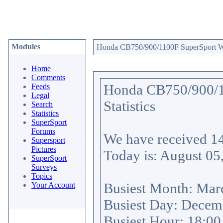
Modules
Honda CB750/900/1100F SuperSport Web
Home
Comments
Honda CB750/900/1
Feeds
Legal
Statistics
Search
Statistics
SuperSport
Forums
We have received
1
Supersport
Pictures
Today is: August 05
SuperSport
Surveys
Topics
Busiest Month: Mar
Your Account
Busiest Day: Decem
Busiest Hour: 18:0