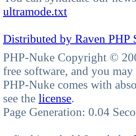
ultramode.txt
Distributed by Raven PHP S
PHP-Nuke Copyright © 2004
free software, and you may 
PHP-Nuke comes with absolu
see the
license
.
Page Generation: 0.04 Sec