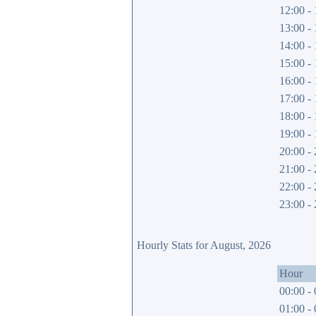
12:00 - 
13:00 - 
14:00 - 
15:00 - 
16:00 - 
17:00 - 
18:00 - 
19:00 - 
20:00 - 
21:00 - 
22:00 - 
23:00 - 
Hourly Stats for August, 2026
Hour
00:00 - 
01:00 - 