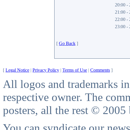
20:00 - 
21:00 - 
22:00 - 
23:00 - 
[
Go Back
]
[
Legal Notice
|
Privacy Policy
|
Terms of Use
|
Comments
]
All logos and trademarks in 
respective owner. The comme
posters, all the rest © 2005
You can syndicate our news 