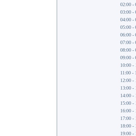
02:00 - 
03:00 - 
04:00 - 
05:00 - 
06:00 - 
07:00 - 
08:00 - 
09:00 - 
10:00 - 
11:00 - 
12:00 - 
13:00 - 
14:00 - 
15:00 - 
16:00 - 
17:00 - 
18:00 - 
19:00 - 