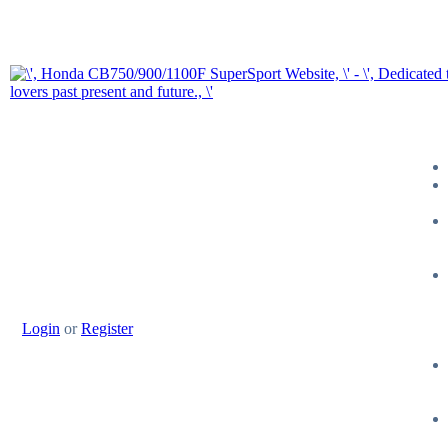
Login
or
Register