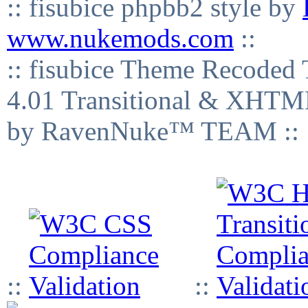
:: fisubice phpbb2 style by
www.nukemods.com
::
:: fisubice Theme Recod
4.01 Transitional & XHTML
by RavenNuke™ TEAM ::
::
::