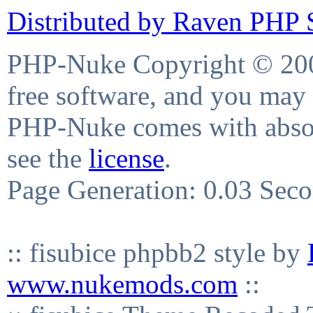
Distributed by Raven PHP S
PHP-Nuke Copyright © 2004
free software, and you may 
PHP-Nuke comes with absolu
see the
license
.
Page Generation: 0.03 Sec
:: fisubice phpbb2 style by
www.nukemods.com
::