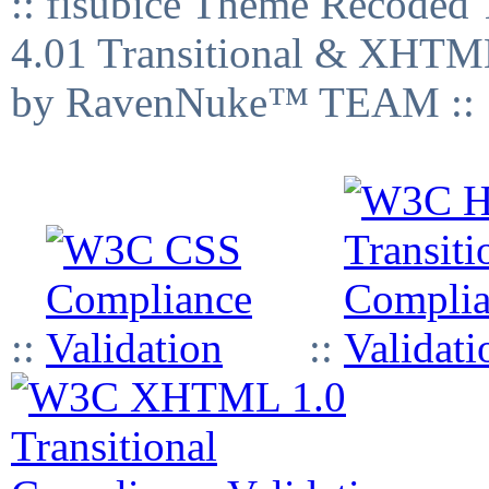
:: fisubice Theme Recod
4.01 Transitional & XHTML
by RavenNuke™ TEAM ::
::
::