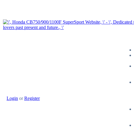
Login
or
Register