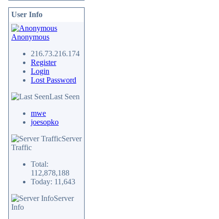
User Info
Anonymous
216.73.216.174
Register
Login
Lost Password
Last Seen
mwe
joesopko
Server
Traffic
Total:
112,878,188
Today: 11,643
Server
Info