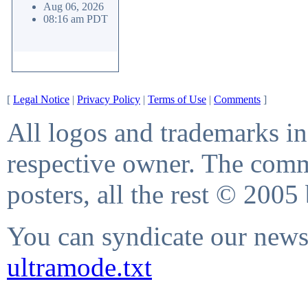
Aug 06, 2026
08:16 am PDT
[
Legal Notice
|
Privacy Policy
|
Terms of Use
|
Comments
]
All logos and trademarks in 
respective owner. The comme
posters, all the rest © 2005
You can syndicate our news 
ultramode.txt