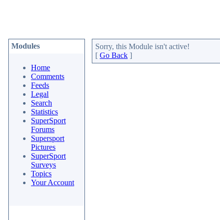
Modules
Sorry, this Module isn't active!
[
Go Back
]
Home
Comments
Feeds
Legal
Search
Statistics
SuperSport
Forums
Supersport
Pictures
SuperSport
Surveys
Topics
Your Account