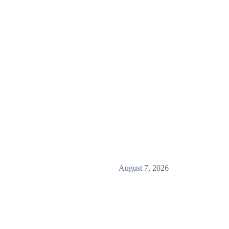
August 7, 2026