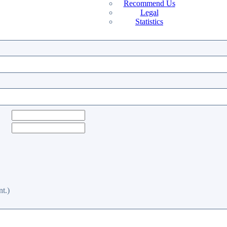
Recommend Us
Legal
Statistics
t.)