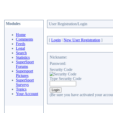
Modules
User Registration/Login
Home
Comments
[
Login
|
New User Registration
]
Feeds
Legal
Search
Nickname:
Statistics
SuperSport
Password:
Forums
Security Code
Supersport
Pictures
Type Security Code
SuperSport
Surveys
Topics
Your Account
(Be sure you have activated your accoun