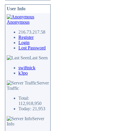
User Info
Anonymous
216.73.217.58
Register
Login
Lost Password
Last Seen
swiftnick
k3po
Server
Traffic
Total:
112,918,950
Today: 21,953
Server
Info