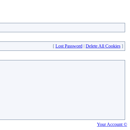
[
Lost Password
|
Delete All Cookies
]
Your Account ©