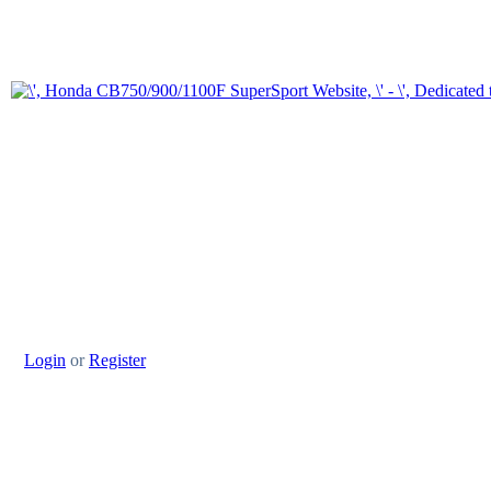
Login
or
Register