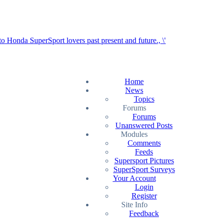
Home
News
Topics
Forums
Forums
Unanswered Posts
Modules
Comments
Feeds
Supersport Pictures
SuperSport Surveys
Your Account
Login
Register
Site Info
Feedback