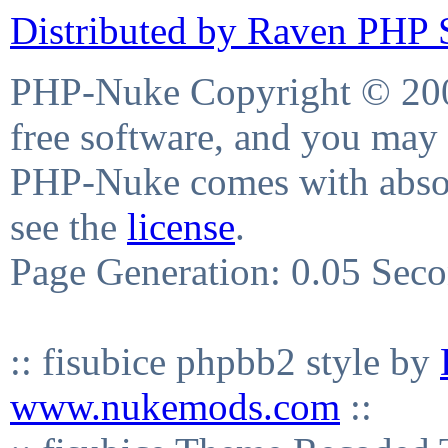
Distributed by Raven PHP S
PHP-Nuke Copyright © 2004
free software, and you may 
PHP-Nuke comes with absolu
see the
license
.
Page Generation: 0.05 Sec
:: fisubice phpbb2 style by
www.nukemods.com
::