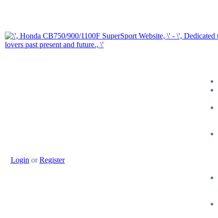
Login
or
Register