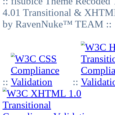
:: fisubice Theme Recod
4.01 Transitional & XHTML
by RavenNuke™ TEAM ::
::
::