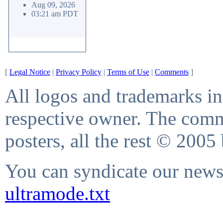
Aug 09, 2026
03:21 am PDT
[
Legal Notice
|
Privacy Policy
|
Terms of Use
|
Comments
]
All logos and trademarks in 
respective owner. The comme
posters, all the rest © 2005
You can syndicate our news 
ultramode.txt