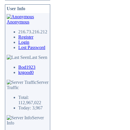
User Info
Anonymous
216.73.216.212
Register
Login
Lost Password
Last Seen
Bod1923
krgood0
Server
Traffic
Total:
112,967,022
Today: 3,967
Server
Info