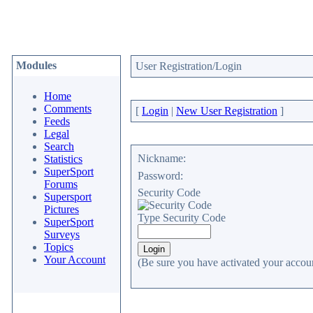
Modules
User Registration/Login
Home
Comments
[
Login
|
New User Registration
]
Feeds
Legal
Search
Nickname:
Statistics
SuperSport
Password:
Forums
Security Code
Supersport
Pictures
Type Security Code
SuperSport
Surveys
Topics
Your Account
(Be sure you have activated your accoun