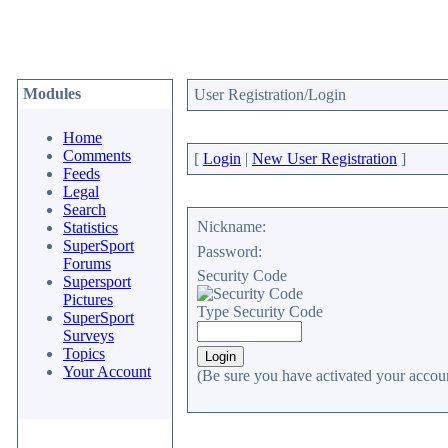
Modules
User Registration/Login
Home
Comments
[
Login
|
New User Registration
]
Feeds
Legal
Search
Nickname:
Statistics
SuperSport
Password:
Forums
Security Code
Supersport
Pictures
Type Security Code
SuperSport
Surveys
Topics
Your Account
(Be sure you have activated your accoun