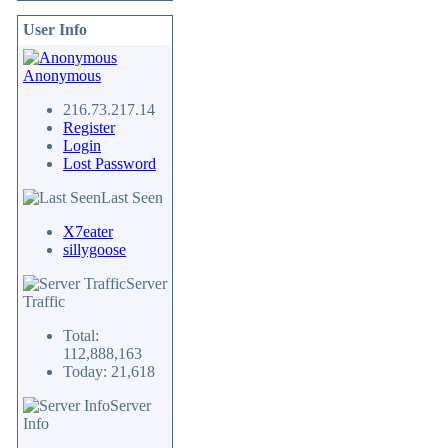
User Info
Anonymous
216.73.217.14
Register
Login
Lost Password
Last Seen
X7eater
sillygoose
Server
Traffic
Total:
112,888,163
Today: 21,618
Server
Info