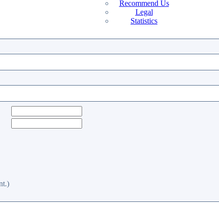
Recommend Us
Legal
Statistics
t.)