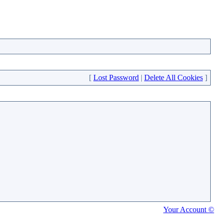
[
Lost Password
|
Delete All Cookies
]
Your Account ©