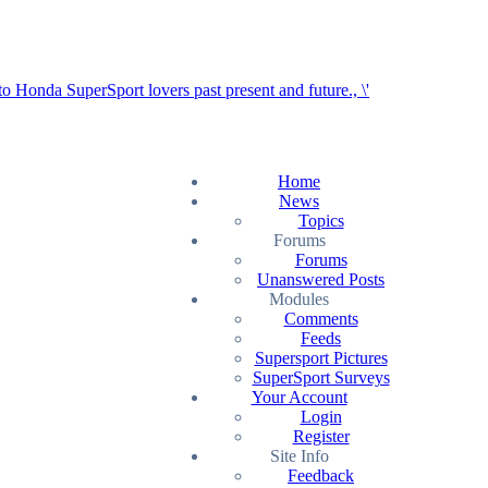
Home
News
Topics
Forums
Forums
Unanswered Posts
Modules
Comments
Feeds
Supersport Pictures
SuperSport Surveys
Your Account
Login
Register
Site Info
Feedback