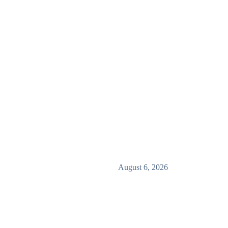
August 6, 2026