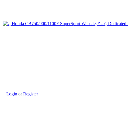
Login
or
Register