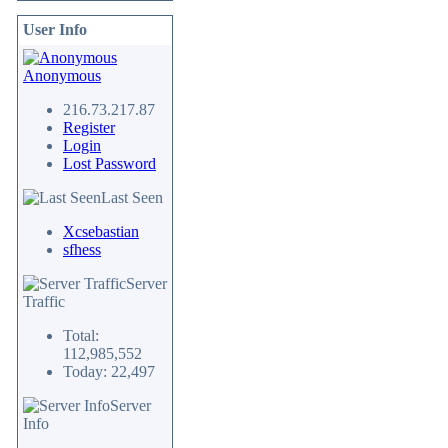
User Info
Anonymous
216.73.217.87
Register
Login
Lost Password
Last Seen
Xcsebastian
sfhess
Server
Traffic
Total:
112,985,552
Today: 22,497
Server
Info