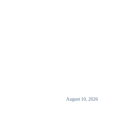
August 10, 2026