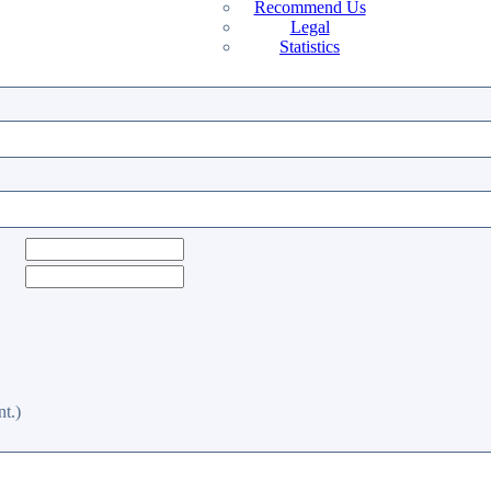
Recommend Us
Legal
Statistics
t.)