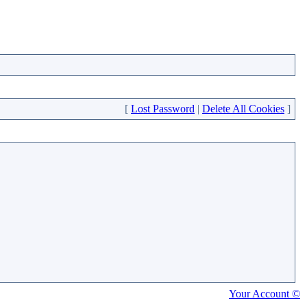
[
Lost Password
|
Delete All Cookies
]
Your Account ©