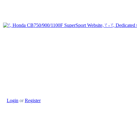
Login
or
Register