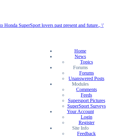
Home
News
Topics
Forums
Forums
Unanswered Posts
Modules
Comments
Feeds
Supersport Pictures
SuperSport Surveys
Your Account
Login
Register
Site Info
Feedback