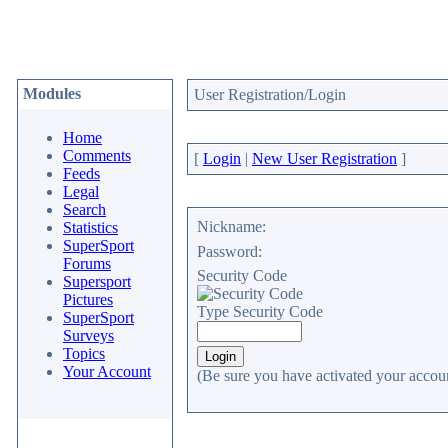
Modules
User Registration/Login
Home
Comments
[
Login
|
New User Registration
]
Feeds
Legal
Search
Nickname:
Statistics
SuperSport
Password:
Forums
Security Code
Supersport
Pictures
Type Security Code
SuperSport
Surveys
Topics
Your Account
(Be sure you have activated your accoun