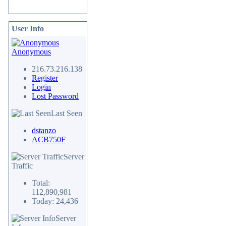
User Info
Anonymous
216.73.216.138
Register
Login
Lost Password
Last Seen
dstanzo
ACB750F
Server
Traffic
Total:
112,890,981
Today: 24,436
Server