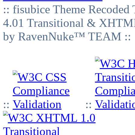
:: fisubice Theme Recod
4.01 Transitional & XHTML
by RavenNuke™ TEAM ::
::
::