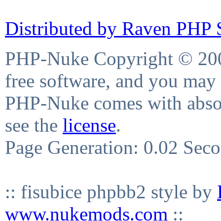
Distributed by Raven PHP S
PHP-Nuke Copyright © 2004
free software, and you may 
PHP-Nuke comes with absolu
see the
license
.
Page Generation: 0.02 Sec
:: fisubice phpbb2 style by
www.nukemods.com
::