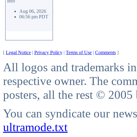
Info
Aug 06, 2026
06:56 pm PDT
[
Legal Notice
|
Privacy Policy
|
Terms of Use
|
Comments
]
All logos and trademarks in 
respective owner. The comme
posters, all the rest © 2005
You can syndicate our news 
ultramode.txt