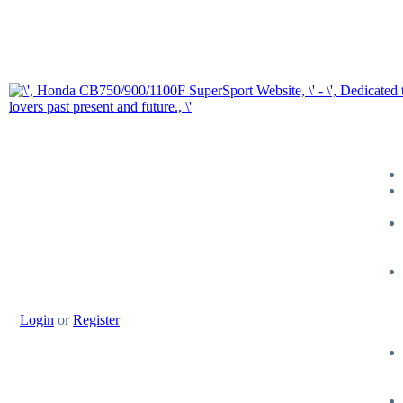
Login
or
Register