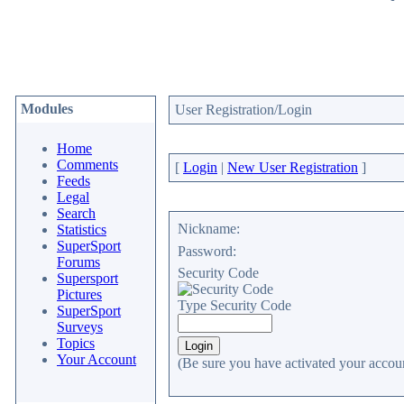
Modules
User Registration/Login
Home
Comments
[
Login
|
New User Registration
]
Feeds
Legal
Search
Nickname:
Statistics
SuperSport
Password:
Forums
Security Code
Supersport
Pictures
Type Security Code
SuperSport
Surveys
Topics
Your Account
(Be sure you have activated your accoun