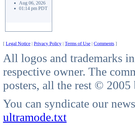
Aug 06, 2026
01:14 pm PDT
[
Legal Notice
|
Privacy Policy
|
Terms of Use
|
Comments
]
All logos and trademarks in 
respective owner. The comme
posters, all the rest © 2005
You can syndicate our news 
ultramode.txt