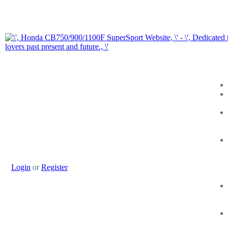
Login
or
Register