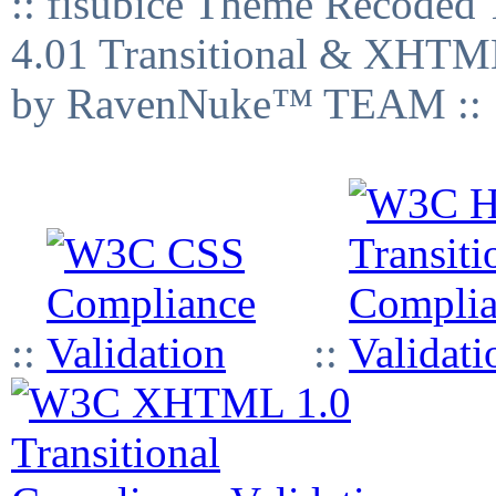
:: fisubice Theme Recod
4.01 Transitional & XHTML
by RavenNuke™ TEAM ::
::
::