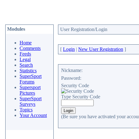
Modules
User Registration/Login
Home
Comments
[
Login
|
New User Registration
]
Feeds
Legal
Search
Nickname:
Statistics
SuperSport
Password:
Forums
Security Code
Supersport
Pictures
Type Security Code
SuperSport
Surveys
Topics
Your Account
(Be sure you have activated your accoun