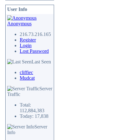
User Info
Anonymous
216.73.216.165
Register
Login
Lost Password
Last Seen
cliffiec
Mudcat
Server
Traffic
Total:
112,884,383
Today: 17,838
Server
Info