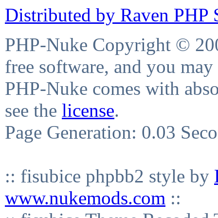
Distributed by Raven PHP S
PHP-Nuke Copyright © 2004
free software, and you may 
PHP-Nuke comes with absolu
see the
license
.
Page Generation: 0.03 Sec
:: fisubice phpbb2 style by
www.nukemods.com
::