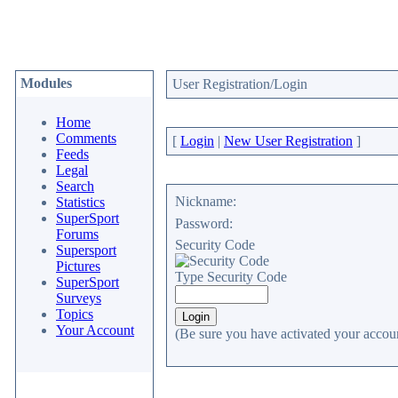
Modules
User Registration/Login
Home
Comments
[
Login
|
New User Registration
]
Feeds
Legal
Search
Nickname:
Statistics
SuperSport
Password:
Forums
Security Code
Supersport
Pictures
Type Security Code
SuperSport
Surveys
Topics
Your Account
(Be sure you have activated your accoun