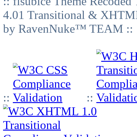
:: fisubice Theme Recod
4.01 Transitional & XHTML
by RavenNuke™ TEAM ::
::
::