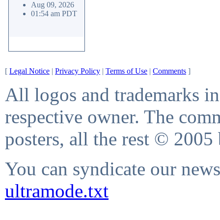
Aug 09, 2026
01:54 am PDT
[
Legal Notice
|
Privacy Policy
|
Terms of Use
|
Comments
]
All logos and trademarks in 
respective owner. The comme
posters, all the rest © 2005
You can syndicate our news 
ultramode.txt