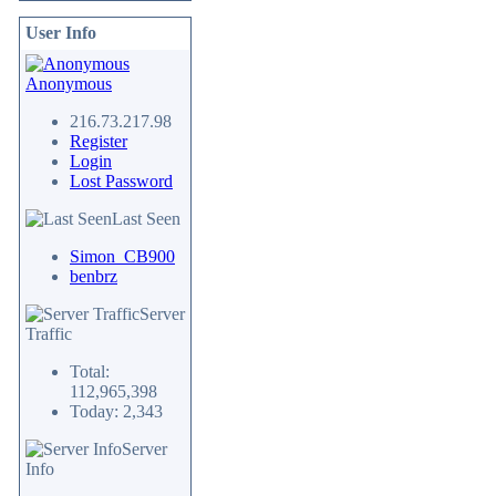
User Info
Anonymous
216.73.217.98
Register
Login
Lost Password
Last Seen
Simon_CB900
benbrz
Server
Traffic
Total:
112,965,398
Today: 2,343
Server
Info