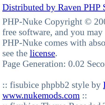
Distributed by Raven PHP S
PHP-Nuke Copyright © 2004
free software, and you may 
PHP-Nuke comes with absolu
see the
license
.
Page Generation: 0.02 Sec
:: fisubice phpbb2 style by
www.nukemods.com
::