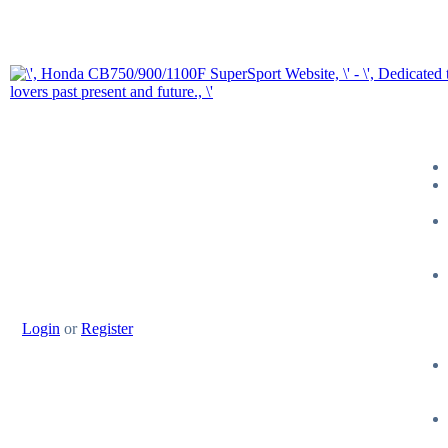
Login
or
Register