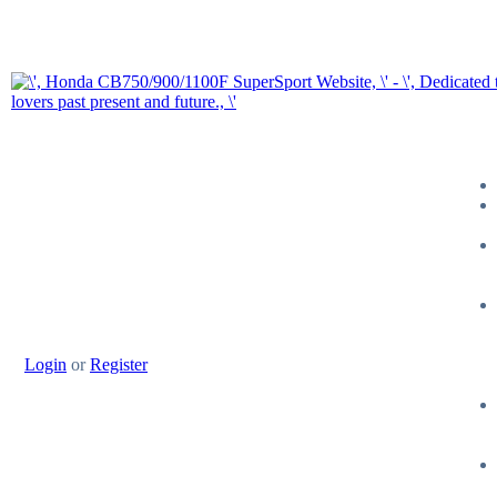
Login
or
Register