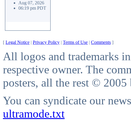
Aug 07, 2026
06:19 pm PDT
[
Legal Notice
|
Privacy Policy
|
Terms of Use
|
Comments
]
All logos and trademarks in 
respective owner. The comme
posters, all the rest © 2005
You can syndicate our news 
ultramode.txt