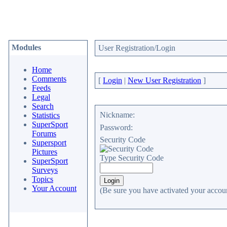
Modules
User Registration/Login
Home
Comments
[
Login
|
New User Registration
]
Feeds
Legal
Search
Nickname:
Statistics
SuperSport
Password:
Forums
Security Code
Supersport
Pictures
Type Security Code
SuperSport
Surveys
Topics
Your Account
(Be sure you have activated your accoun