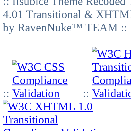
:: fisubice Theme Recod
4.01 Transitional & XHTML
by RavenNuke™ TEAM ::
::
::