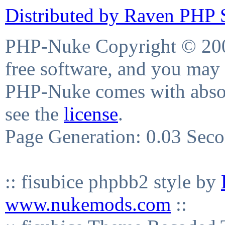
Distributed by Raven PHP S
PHP-Nuke Copyright © 2004
free software, and you may 
PHP-Nuke comes with absolu
see the
license
.
Page Generation: 0.03 Sec
:: fisubice phpbb2 style by
www.nukemods.com
::