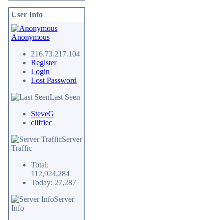
User Info
Anonymous
216.73.217.104
Register
Login
Lost Password
Last Seen
SteveG
cliffiec
Server
Traffic
Total:
112,924,284
Today: 27,287
Server
Info