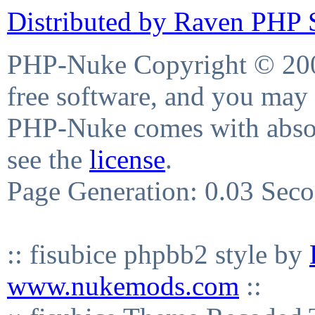
Distributed by Raven PHP S
PHP-Nuke Copyright © 2004
free software, and you may 
PHP-Nuke comes with absolu
see the
license
.
Page Generation: 0.03 Sec
:: fisubice phpbb2 style by
www.nukemods.com
::