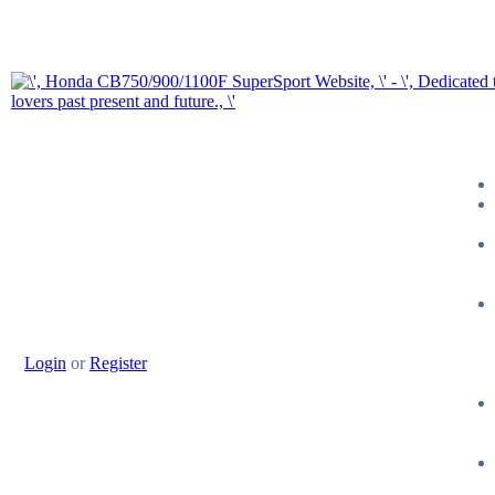
Login
or
Register