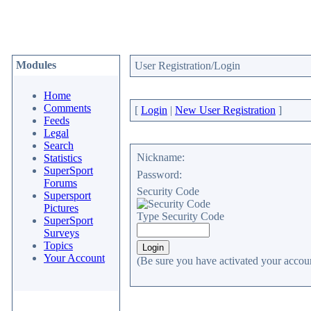
Modules
User Registration/Login
Home
Comments
[
Login
|
New User Registration
]
Feeds
Legal
Search
Nickname:
Statistics
SuperSport
Password:
Forums
Security Code
Supersport
Pictures
Type Security Code
SuperSport
Surveys
Topics
Your Account
(Be sure you have activated your accoun