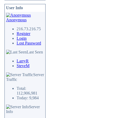
User Info
Anonymous
216.73.216.75
Register
Login
Lost Password
Last Seen
LarryR
SteveM
Server
Traffic
Total:
112,906,981
Today: 9,984
Server
Info