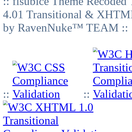
:: fisubice Theme Recod
4.01 Transitional & XHTML
by RavenNuke™ TEAM ::
::
::