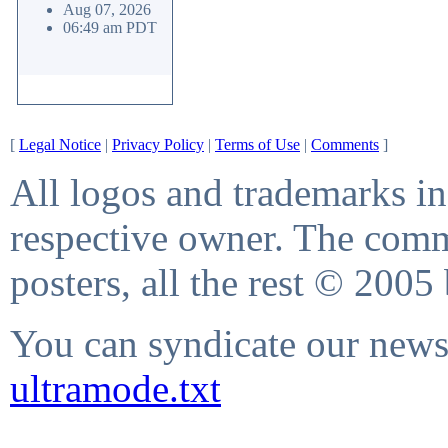
Aug 07, 2026
06:49 am PDT
[
Legal Notice
|
Privacy Policy
|
Terms of Use
|
Comments
]
All logos and trademarks in 
respective owner. The comme
posters, all the rest © 2005
You can syndicate our news 
ultramode.txt