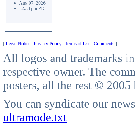
Aug 07, 2026
12:33 pm PDT
[
Legal Notice
|
Privacy Policy
|
Terms of Use
|
Comments
]
All logos and trademarks in 
respective owner. The comme
posters, all the rest © 2005
You can syndicate our news 
ultramode.txt