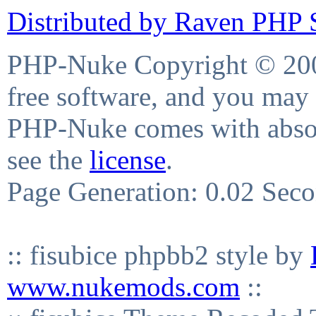
Distributed by Raven PHP S
PHP-Nuke Copyright © 2004
free software, and you may 
PHP-Nuke comes with absolu
see the
license
.
Page Generation: 0.02 Sec
:: fisubice phpbb2 style by
www.nukemods.com
::