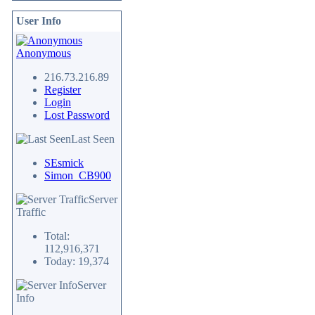
User Info
Anonymous
216.73.216.89
Register
Login
Lost Password
Last Seen
SEsmick
Simon_CB900
Server
Traffic
Total:
112,916,371
Today: 19,374
Server
Info