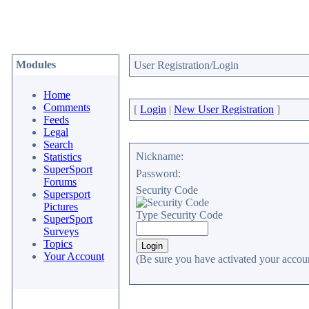
Modules
User Registration/Login
Home
Comments
[
Login
|
New User Registration
]
Feeds
Legal
Search
Nickname:
Statistics
SuperSport
Password:
Forums
Security Code
Supersport
Pictures
Type Security Code
SuperSport
Surveys
Topics
Your Account
(Be sure you have activated your accoun