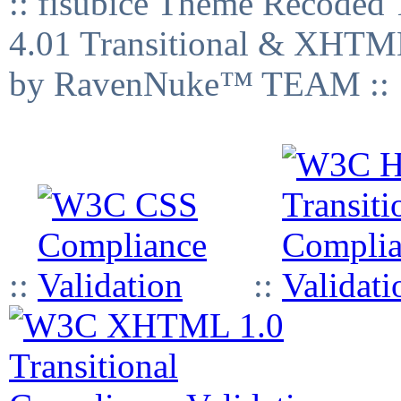
:: fisubice Theme Recod
4.01 Transitional & XHTML
by RavenNuke™ TEAM ::
::
::