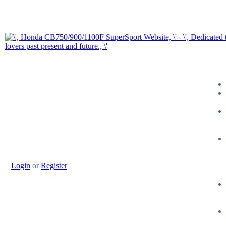
Login
or
Register