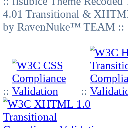
:: fisubice Theme Recod
4.01 Transitional & XHTML
by RavenNuke™ TEAM ::
::
::