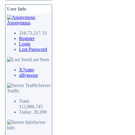
User Info
Anonymous
216.73.217.33
Register
Login
Lost Password
Last Seen
X7eater
sillygoose
Server
Traffic
Total:
112,886,745
Today: 20,200
Server
Info