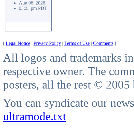
Aug 06, 2026
03:23 pm PDT
[
Legal Notice
|
Privacy Policy
|
Terms of Use
|
Comments
]
All logos and trademarks in 
respective owner. The comme
posters, all the rest © 2005
You can syndicate our news 
ultramode.txt