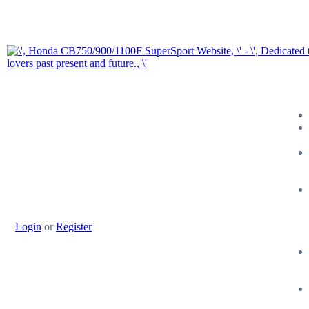
Login
or
Register