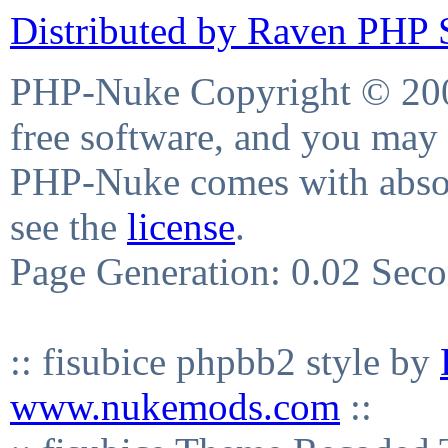
Distributed by Raven PHP S
PHP-Nuke Copyright © 2004
free software, and you may 
PHP-Nuke comes with absolu
see the
license
.
Page Generation: 0.02 Sec
:: fisubice phpbb2 style by
www.nukemods.com
::