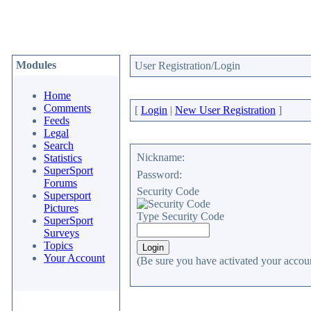
Modules
User Registration/Login
Home
Comments
[
Login
|
New User Registration
]
Feeds
Legal
Search
Nickname:
Statistics
SuperSport
Password:
Forums
Security Code
Supersport
Pictures
Type Security Code
SuperSport
Surveys
Topics
Your Account
(Be sure you have activated your accoun