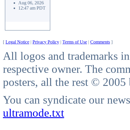
Aug 06, 2026
12:47 am PDT
[
Legal Notice
|
Privacy Policy
|
Terms of Use
|
Comments
]
All logos and trademarks in 
respective owner. The comme
posters, all the rest © 2005
You can syndicate our news 
ultramode.txt