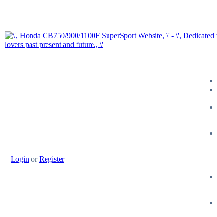
Login
or
Register