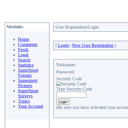
Modules
User Registration/Login
Home
Comments
[
Login
|
New User Registration
]
Feeds
Legal
Search
Nickname:
Statistics
SuperSport
Password:
Forums
Security Code
Supersport
Pictures
Type Security Code
SuperSport
Surveys
Topics
Your Account
(Be sure you have activated your accoun