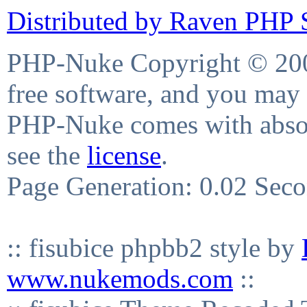
Distributed by Raven PHP S
PHP-Nuke Copyright © 2004
free software, and you may 
PHP-Nuke comes with absolu
see the
license
.
Page Generation: 0.02 Sec
:: fisubice phpbb2 style by
www.nukemods.com
::