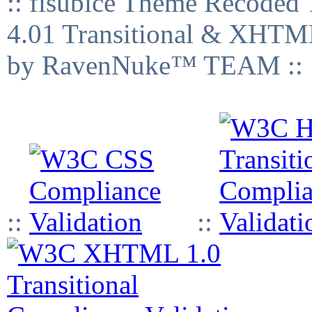
:: fisubice Theme Recod
4.01 Transitional & XHTML
by RavenNuke™ TEAM ::
::
::