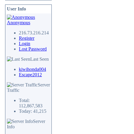
User Info
Anonymous
216.73.216.214
Register
Login
Lost Password
Last Seen
kiwihonda004
Escape2012
Server
Traffic
Total:
112,867,583
Today: 41,215
Server
Info