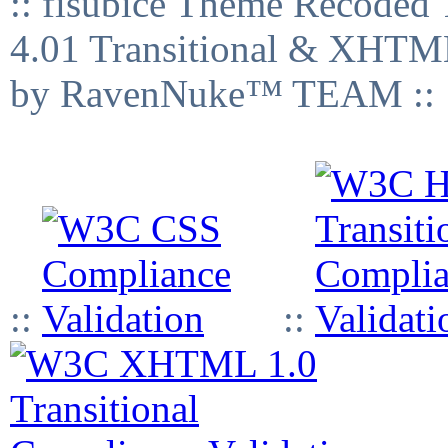
:: fisubice Theme Recod
4.01 Transitional & XHTML
by RavenNuke™ TEAM ::
::
::