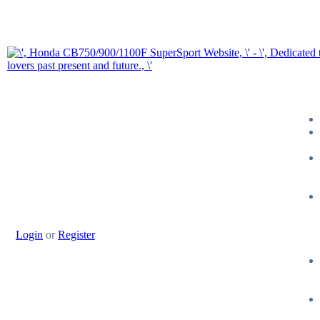
Login
or
Register