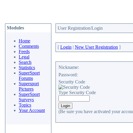
Modules
User Registration/Login
Home
Comments
[
Login
|
New User Registration
]
Feeds
Legal
Search
Nickname:
Statistics
SuperSport
Password:
Forums
Security Code
Supersport
Pictures
Type Security Code
SuperSport
Surveys
Topics
Your Account
(Be sure you have activated your accoun