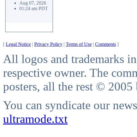
Aug 07, 2026
01:24 am PDT
[
Legal Notice
|
Privacy Policy
|
Terms of Use
|
Comments
]
All logos and trademarks in 
respective owner. The comme
posters, all the rest © 2005
You can syndicate our news 
ultramode.txt