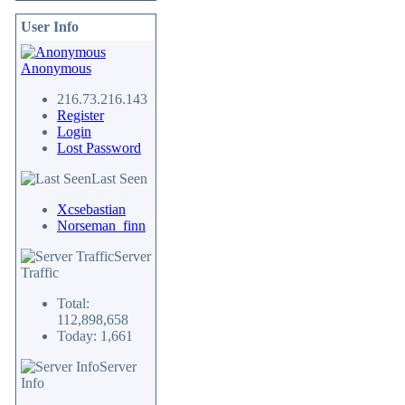
User Info
Anonymous
216.73.216.143
Register
Login
Lost Password
Last Seen
Xcsebastian
Norseman_finn
Server
Traffic
Total:
112,898,658
Today: 1,661
Server
Info