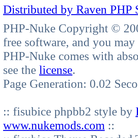
Distributed by Raven PHP S
PHP-Nuke Copyright © 2004
free software, and you may 
PHP-Nuke comes with absolu
see the
license
.
Page Generation: 0.02 Sec
:: fisubice phpbb2 style by
www.nukemods.com
::