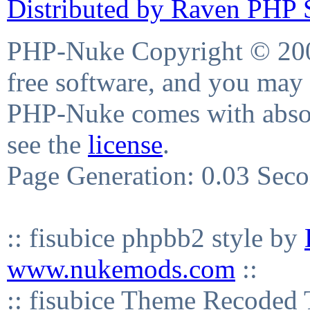
Distributed by Raven PHP S
PHP-Nuke Copyright © 2004
free software, and you may 
PHP-Nuke comes with absolu
see the
license
.
Page Generation: 0.03 Sec
:: fisubice phpbb2 style by
www.nukemods.com
::
:: fisubice Theme Recod