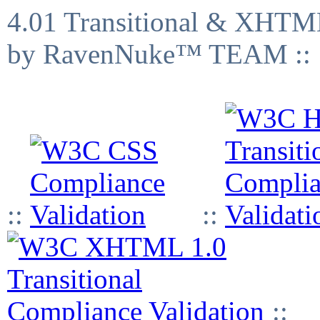
4.01 Transitional & XHTML
by RavenNuke™ TEAM ::
::
::
::