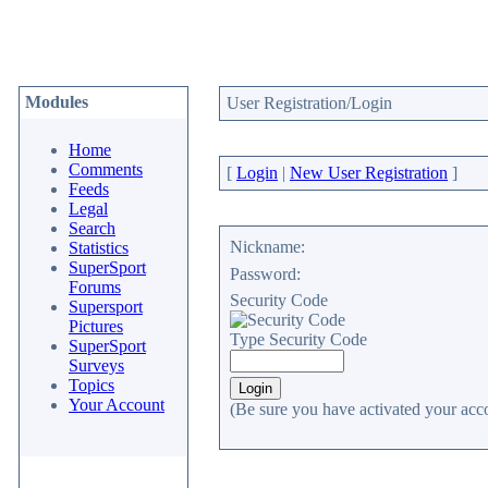
Modules
User Registration/Login
Home
Comments
[
Login
|
New User Registration
]
Feeds
Legal
Search
Nickname:
Statistics
SuperSport
Password:
Forums
Security Code
Supersport
Pictures
Type Security Code
SuperSport
Surveys
Topics
Your Account
(Be sure you have activated your acc