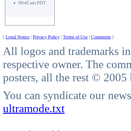
09:45 am PDT
[
Legal Notice
|
Privacy Policy
|
Terms of Use
|
Comments
]
All logos and trademarks in 
respective owner. The comme
posters, all the rest © 2005
You can syndicate our news 
ultramode.txt