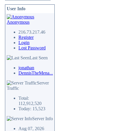
User Info
Anonymous
216.73.217.46
Register
Login
Lost Password
Last Seen
jonathan
DennisTheMena...
Server
Traffic
Total:
112,912,520
Today: 15,523
Server Info
Aug 07, 2026