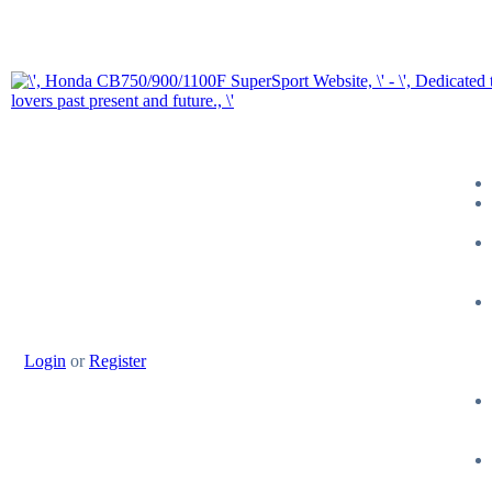
Login
or
Register