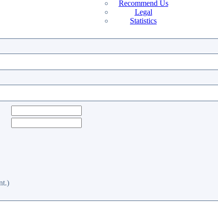
Recommend Us
Legal
Statistics
t.)