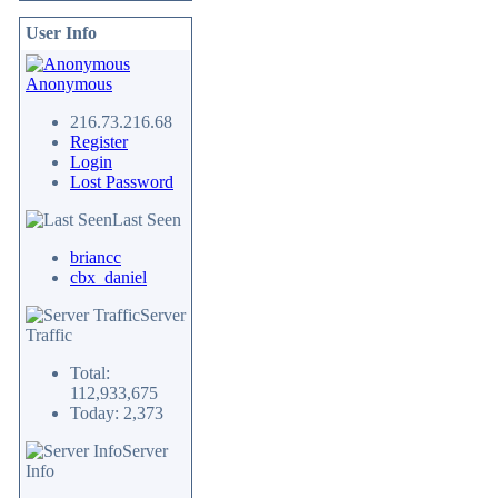
User Info
Anonymous
216.73.216.68
Register
Login
Lost Password
Last Seen
briancc
cbx_daniel
Server
Traffic
Total:
112,933,675
Today: 2,373
Server
Info