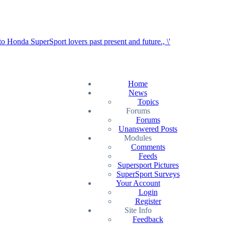
Home
News
Topics
Forums
Forums
Unanswered Posts
Modules
Comments
Feeds
Supersport Pictures
SuperSport Surveys
Your Account
Login
Register
Site Info
Feedback