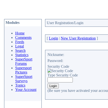
Modules
User Registration/Login
Home
Comments
[
Login
|
New User Registration
]
Feeds
Legal
Search
Nickname:
Statistics
SuperSport
Password:
Forums
Security Code
Supersport
Pictures
Type Security Code
SuperSport
Surveys
Topics
Your Account
(Be sure you have activated your accoun