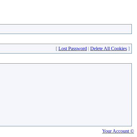
[
Lost Password
|
Delete All Cookies
]
Your Account ©