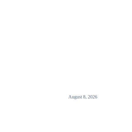
August 8, 2026