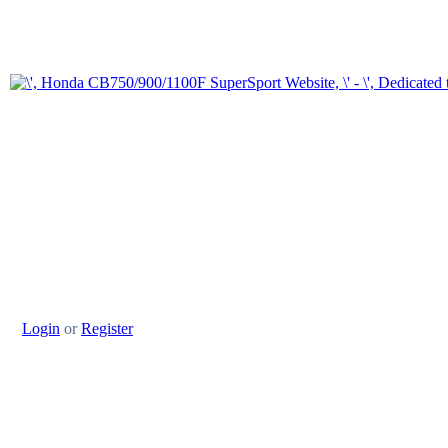
Login
or
Register