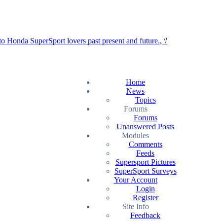
Home
News
Topics
Forums
Forums
Unanswered Posts
Modules
Comments
Feeds
Supersport Pictures
SuperSport Surveys
Your Account
Login
Register
Site Info
Feedback