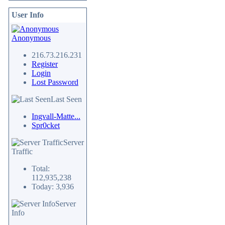
User Info
Anonymous
216.73.216.231
Register
Login
Lost Password
Last Seen
Ingvall-Matte...
Spr0cket
Server
Traffic
Total:
112,935,238
Today: 3,936
Server
Info