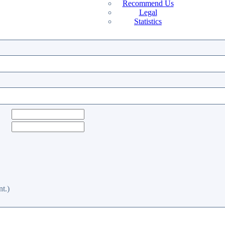
Recommend Us
Legal
Statistics
t.)