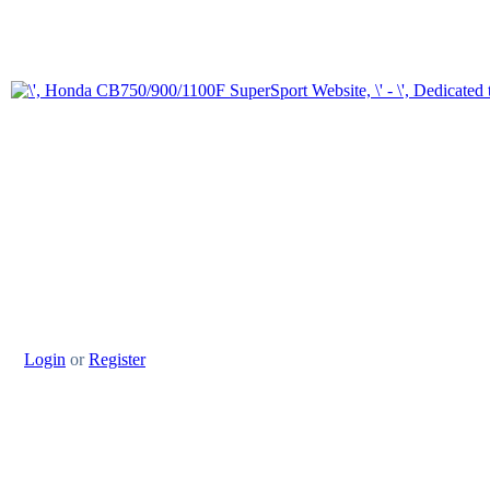
Login
or
Register