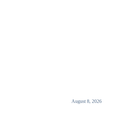
August 8, 2026