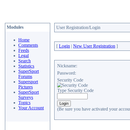
Modules
User Registration/Login
Home
Comments
[
Login
|
New User Registration
]
Feeds
Legal
Search
Nickname:
Statistics
SuperSport
Password:
Forums
Security Code
Supersport
Pictures
Type Security Code
SuperSport
Surveys
Topics
Your Account
(Be sure you have activated your accoun