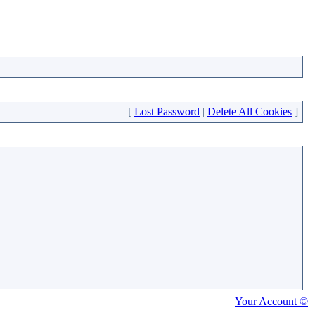
[
Lost Password
|
Delete All Cookies
]
Your Account ©