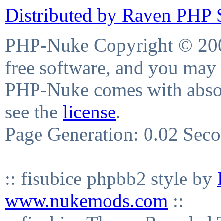
Distributed by Raven PHP S
PHP-Nuke Copyright © 2004
free software, and you may 
PHP-Nuke comes with absolu
see the
license
.
Page Generation: 0.02 Sec
:: fisubice phpbb2 style by
www.nukemods.com
::