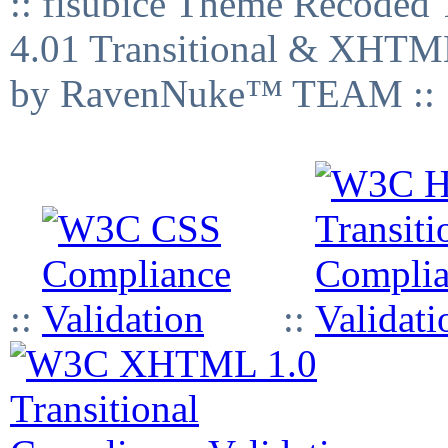
:: fisubice Theme Recod
4.01 Transitional & XHTML
by RavenNuke™ TEAM ::
::
::