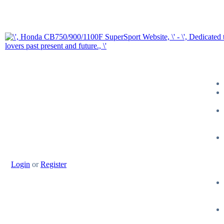
Login
or
Register