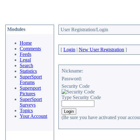
Modules
User Registration/Login
Home
Comments
[
Login
|
New User Registration
]
Feeds
Legal
Search
Nickname:
Statistics
SuperSport
Password:
Forums
Security Code
Supersport
Pictures
Type Security Code
SuperSport
Surveys
Topics
Your Account
(Be sure you have activated your accoun