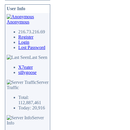
User Info
Anonymous
216.73.216.69
Register
Login
Lost Password
Last Seen
X7eater
sillygoose
Server
Traffic
Total:
112,887,461
Today: 20,916
Server
Info