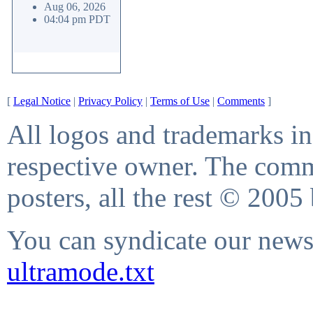
Aug 06, 2026
04:04 pm PDT
[
Legal Notice
|
Privacy Policy
|
Terms of Use
|
Comments
]
All logos and trademarks in 
respective owner. The comme
posters, all the rest © 2005
You can syndicate our news 
ultramode.txt