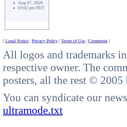
Aug 07, 2026
03:02 pm PDT
[
Legal Notice
|
Privacy Policy
|
Terms of Use
|
Comments
]
All logos and trademarks in 
respective owner. The comme
posters, all the rest © 2005
You can syndicate our news 
ultramode.txt