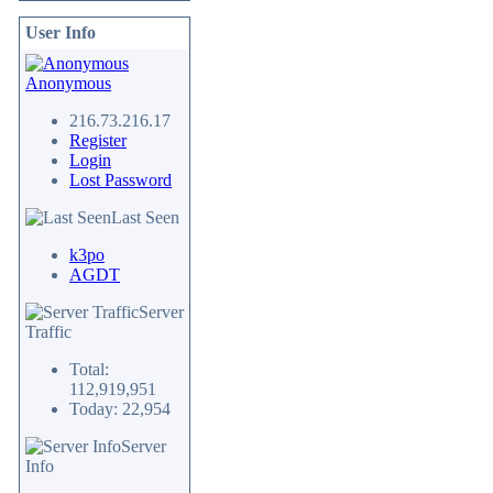
User Info
Anonymous
216.73.216.17
Register
Login
Lost Password
Last Seen
k3po
AGDT
Server
Traffic
Total:
112,919,951
Today: 22,954
Server
Info