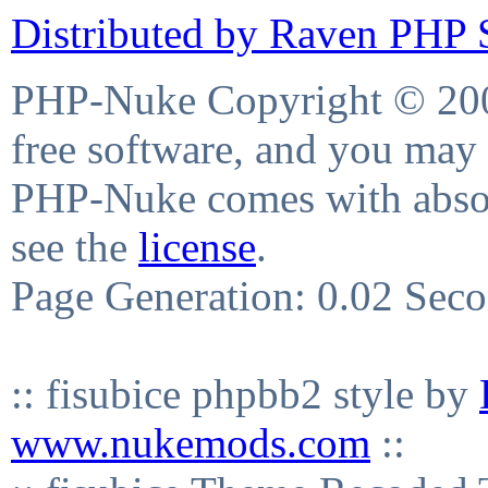
Distributed by Raven PHP S
PHP-Nuke Copyright © 2004
free software, and you may 
PHP-Nuke comes with absolu
see the
license
.
Page Generation: 0.02 Sec
:: fisubice phpbb2 style by
www.nukemods.com
::