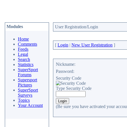
Modules
User Registration/Login
Home
Comments
[
Login
|
New User Registration
]
Feeds
Legal
Search
Nickname:
Statistics
SuperSport
Password:
Forums
Security Code
Supersport
Pictures
Type Security Code
SuperSport
Surveys
Topics
Your Account
(Be sure you have activated your accoun