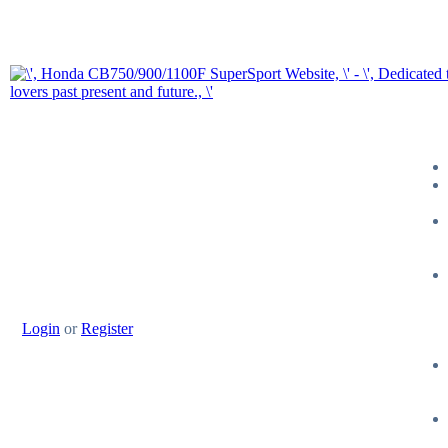
Login
or
Register