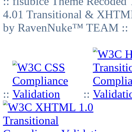
:: fisubice Theme Recod
4.01 Transitional & XHTML
by RavenNuke™ TEAM ::
::
::