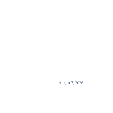
August 7, 2026