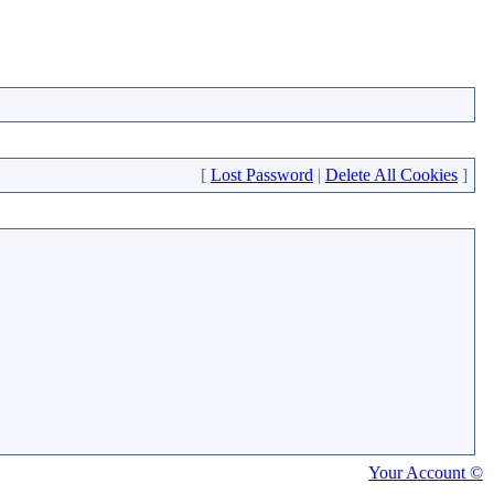
[
Lost Password
|
Delete All Cookies
]
Your Account ©