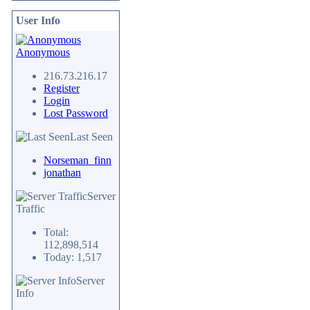
User Info
Anonymous
216.73.216.17
Register
Login
Lost Password
Last Seen
Norseman_finn
jonathan
Server
Traffic
Total:
112,898,514
Today: 1,517
Server
Info