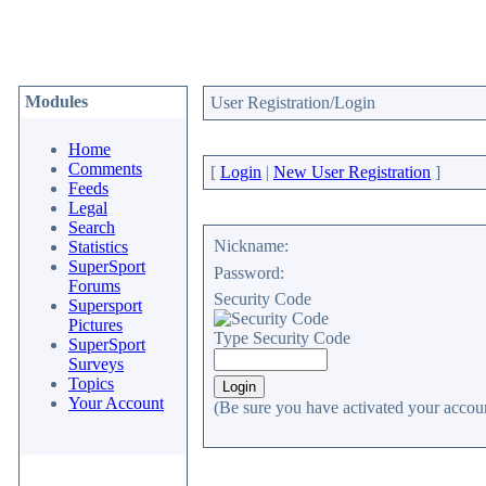
Modules
User Registration/Login
Home
Comments
[
Login
|
New User Registration
]
Feeds
Legal
Search
Nickname:
Statistics
SuperSport
Password:
Forums
Security Code
Supersport
Pictures
Type Security Code
SuperSport
Surveys
Topics
Your Account
(Be sure you have activated your accoun