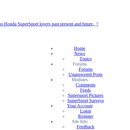
Home
News
Topics
Forums
Forums
Unanswered Posts
Modules
Comments
Feeds
Supersport Pictures
SuperSport Surveys
Your Account
Login
Register
Site Info
Feedback