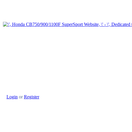
Login
or
Register