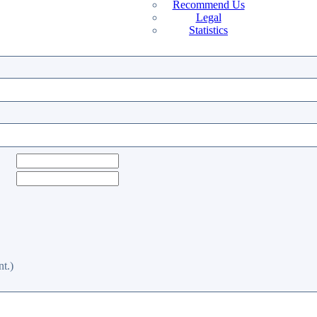
Recommend Us
Legal
Statistics
t.)