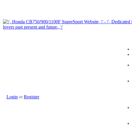
Login
or
Register