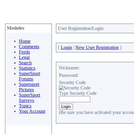
Modules
User Registration/Login
Home
Comments
[
Login
|
New User Registration
]
Feeds
Legal
Search
Nickname:
Statistics
SuperSport
Password:
Forums
Security Code
Supersport
Pictures
Type Security Code
SuperSport
Surveys
Topics
Your Account
(Be sure you have activated your accoun