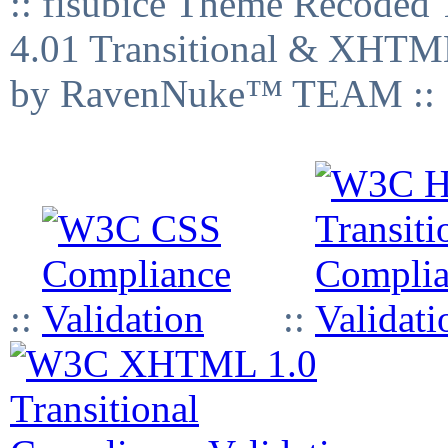
:: fisubice Theme Recod
4.01 Transitional & XHTML
by RavenNuke™ TEAM ::
::
::