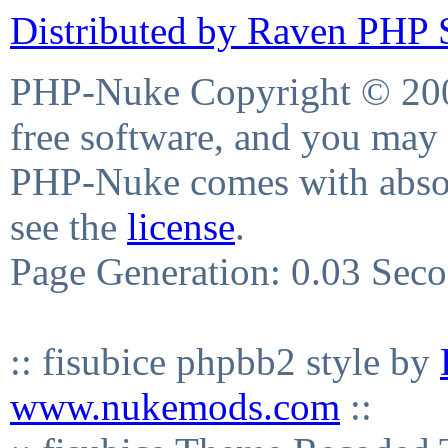
Distributed by Raven PHP S
PHP-Nuke Copyright © 2004
free software, and you may 
PHP-Nuke comes with absolu
see the
license
.
Page Generation: 0.03 Sec
:: fisubice phpbb2 style by
www.nukemods.com
::