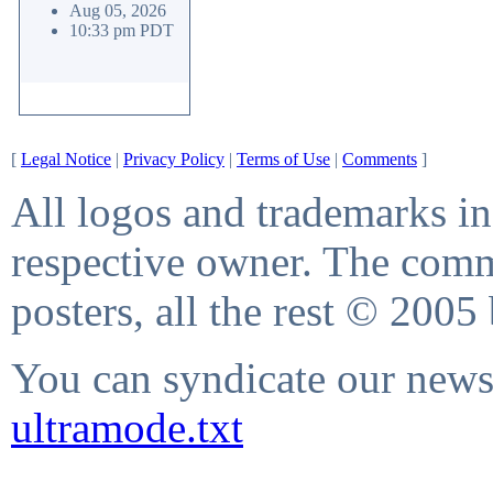
Aug 05, 2026
10:33 pm PDT
[
Legal Notice
|
Privacy Policy
|
Terms of Use
|
Comments
]
All logos and trademarks in 
respective owner. The comme
posters, all the rest © 2005
You can syndicate our news 
ultramode.txt