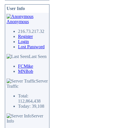
User Info
Anonymous
216.73.217.32
Register
Login
Lost Password
Last Seen
FCMike
MNBob
Server
Traffic
Total:
112,864,438
Today: 39,108
Server
Info