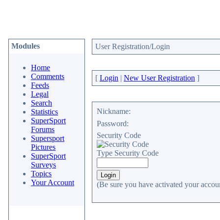
Modules
User Registration/Login
Home
Comments
[
Login
|
New User Registration
]
Feeds
Legal
Search
Nickname:
Statistics
SuperSport
Password:
Forums
Security Code
Supersport
Pictures
Type Security Code
SuperSport
Surveys
Topics
Your Account
(Be sure you have activated your accoun