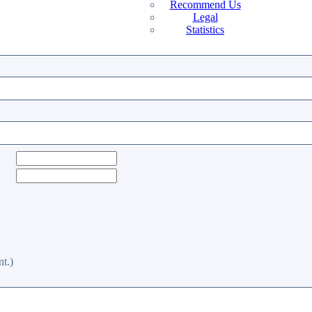
Recommend Us
Legal
Statistics
t.)