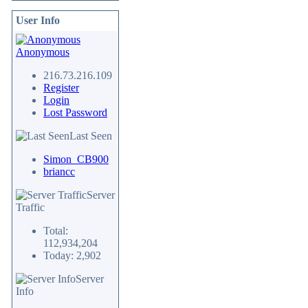
User Info
Anonymous
216.73.216.109
Register
Login
Lost Password
Last Seen
Simon_CB900
briancc
Server
Traffic
Total:
112,934,204
Today: 2,902
Server
Info