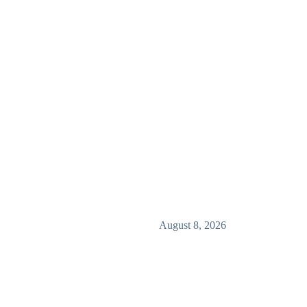
August 8, 2026