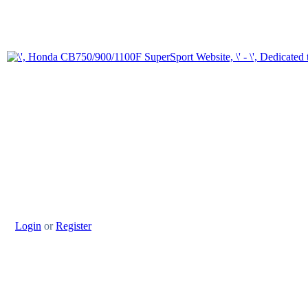
Login
or
Register