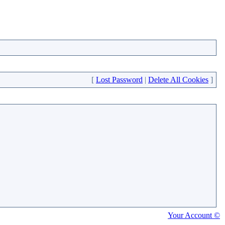
[
Lost Password
|
Delete All Cookies
]
Your Account ©