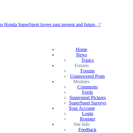
Home
News
Topics
Forums
Forums
Unanswered Posts
Modules
Comments
Feeds
Supersport Pictures
SuperSport Surveys
Your Account
Login
Register
Site Info
Feedback