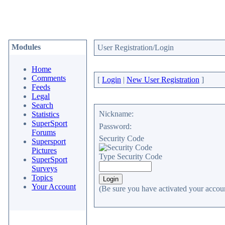
Modules
User Registration/Login
Home
Comments
[
Login
|
New User Registration
]
Feeds
Legal
Search
Nickname:
Statistics
SuperSport
Password:
Forums
Security Code
Supersport
Pictures
Type Security Code
SuperSport
Surveys
Topics
Your Account
(Be sure you have activated your accoun