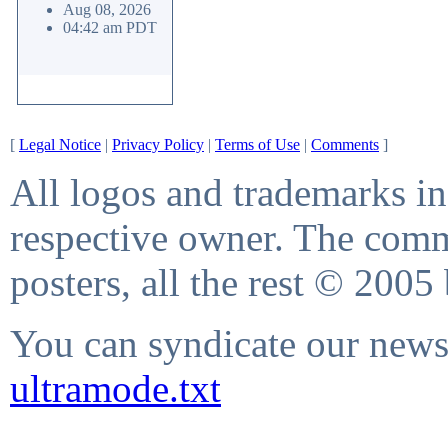
Aug 08, 2026
04:42 am PDT
[
Legal Notice
|
Privacy Policy
|
Terms of Use
|
Comments
]
All logos and trademarks in 
respective owner. The comme
posters, all the rest © 2005
You can syndicate our news 
ultramode.txt