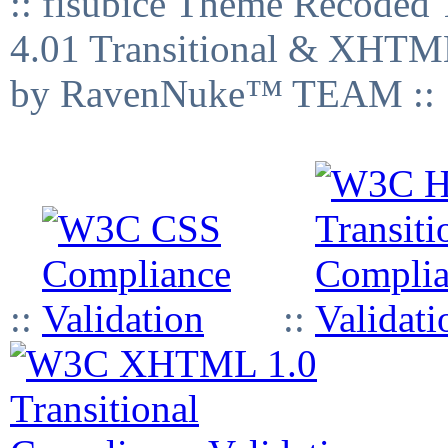
:: fisubice Theme Recod
4.01 Transitional & XHTML
by RavenNuke™ TEAM ::
::
::