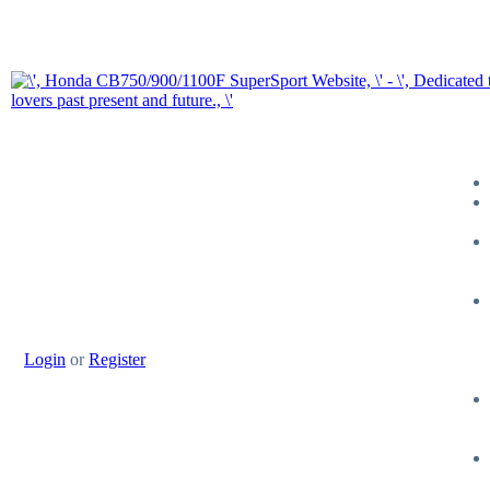
Login
or
Register