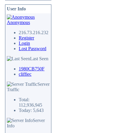
User Info
Anonymous
216.73.216.232
Register
Login
Lost Password
Last Seen
1980CB750F
cliffiec
Server
Traffic
Total:
112,936,945
Today: 5,643
Server
Info