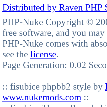
Distributed by Raven PHP S
PHP-Nuke Copyright © 2004
free software, and you may 
PHP-Nuke comes with absolu
see the
license
.
Page Generation: 0.02 Sec
:: fisubice phpbb2 style by
www.nukemods.com
::