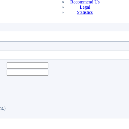
Recommend Us
Legal
Statistics
t.)