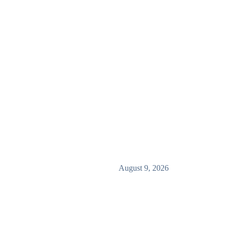
August 9, 2026