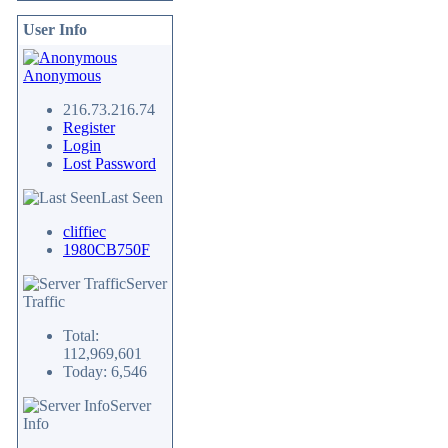
User Info
Anonymous
216.73.216.74
Register
Login
Lost Password
Last Seen
cliffiec
1980CB750F
Server
Traffic
Total:
112,969,601
Today: 6,546
Server
Info