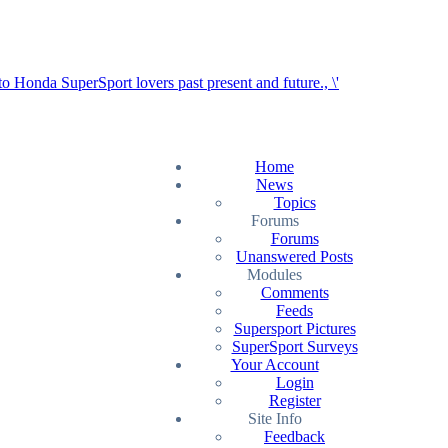
Home
News
Topics
Forums
Forums
Unanswered Posts
Modules
Comments
Feeds
Supersport Pictures
SuperSport Surveys
Your Account
Login
Register
Site Info
Feedback