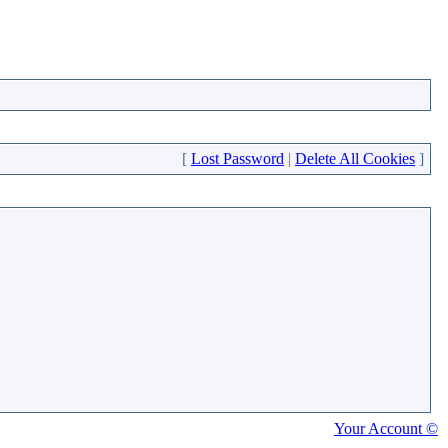
[
Lost Password
|
Delete All Cookies
]
Your Account ©