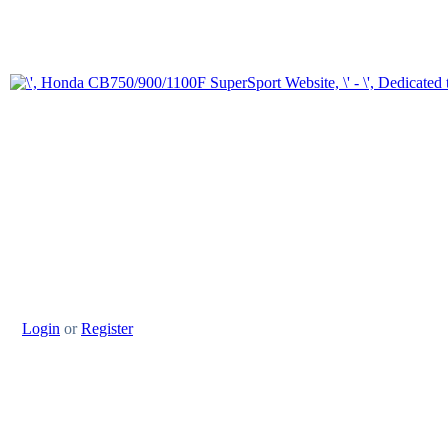
Login
or
Register