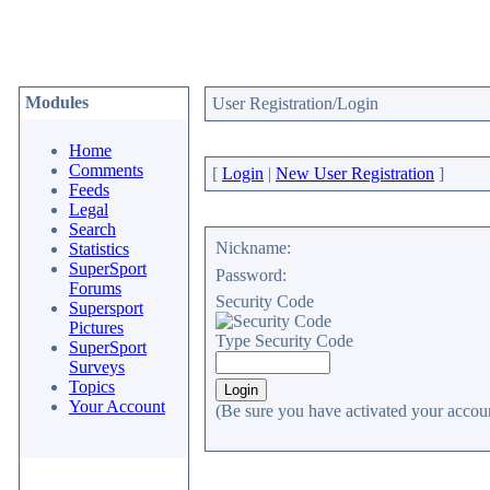
Modules
User Registration/Login
Home
Comments
[
Login
|
New User Registration
]
Feeds
Legal
Search
Nickname:
Statistics
SuperSport
Password:
Forums
Security Code
Supersport
Pictures
Type Security Code
SuperSport
Surveys
Topics
Your Account
(Be sure you have activated your accoun