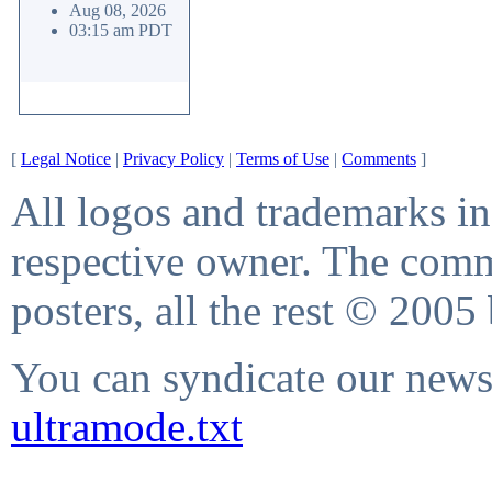
Aug 08, 2026
03:15 am PDT
[
Legal Notice
|
Privacy Policy
|
Terms of Use
|
Comments
]
All logos and trademarks in 
respective owner. The comme
posters, all the rest © 2005
You can syndicate our news 
ultramode.txt