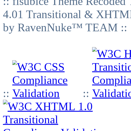
:: fisubice Theme Recod
4.01 Transitional & XHTML
by RavenNuke™ TEAM ::
::
::