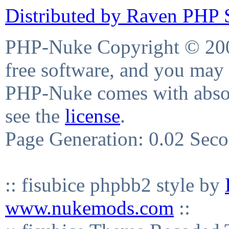
Distributed by Raven PHP S
PHP-Nuke Copyright © 2004
free software, and you may 
PHP-Nuke comes with absolu
see the
license
.
Page Generation: 0.02 Sec
:: fisubice phpbb2 style by
www.nukemods.com
::