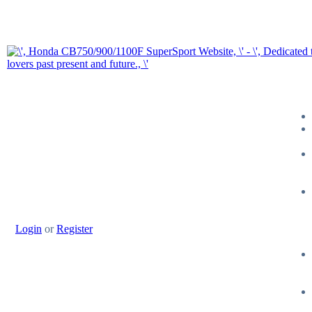
Login
or
Register