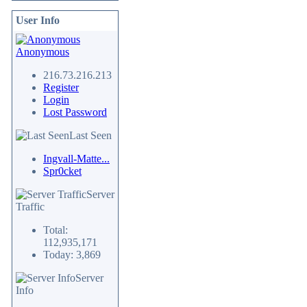
User Info
Anonymous
216.73.216.213
Register
Login
Lost Password
Last Seen
Ingvall-Matte...
Spr0cket
Server
Traffic
Total:
112,935,171
Today: 3,869
Server
Info