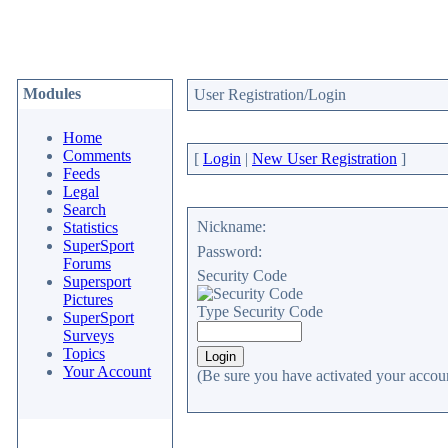
Modules
User Registration/Login
Home
Comments
[
Login
|
New User Registration
]
Feeds
Legal
Search
Nickname:
Statistics
SuperSport
Password:
Forums
Security Code
Supersport
Pictures
Type Security Code
SuperSport
Surveys
Topics
Your Account
(Be sure you have activated your accoun