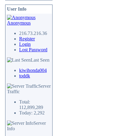
User Info
Anonymous
216.73.216.36
Register
Login
Lost Password
Last Seen
kiwihonda004
toddk
Server
Traffic
Total:
112,899,289
Today: 2,292
Server
Info