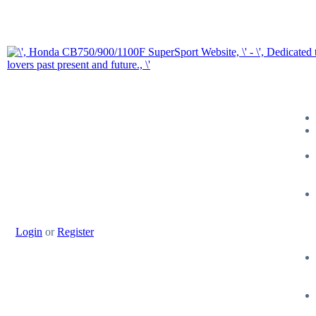
Login
or
Register