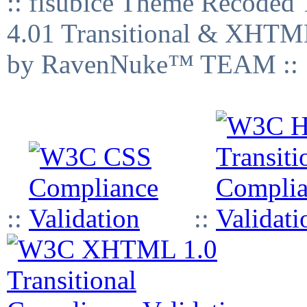
:: fisubice Theme Recod
4.01 Transitional & XHTML
by RavenNuke™ TEAM ::
::
::