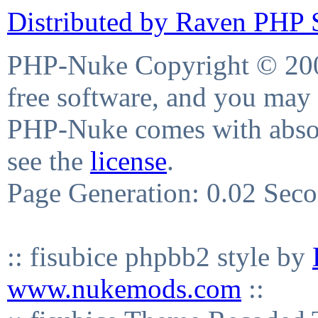
Distributed by Raven PHP S
PHP-Nuke Copyright © 2004
free software, and you may 
PHP-Nuke comes with absolu
see the
license
.
Page Generation: 0.02 Sec
:: fisubice phpbb2 style by
www.nukemods.com
::