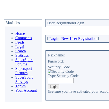
Modules
User Registration/Login
Home
Comments
[
Login
|
New User Registration
]
Feeds
Legal
Search
Nickname:
Statistics
SuperSport
Password:
Forums
Security Code
Supersport
Pictures
Type Security Code
SuperSport
Surveys
Topics
Your Account
(Be sure you have activated your accoun