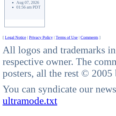
Aug 07, 2026
01:56 am PDT
[
Legal Notice
|
Privacy Policy
|
Terms of Use
|
Comments
]
All logos and trademarks in 
respective owner. The comme
posters, all the rest © 2005
You can syndicate our news 
ultramode.txt