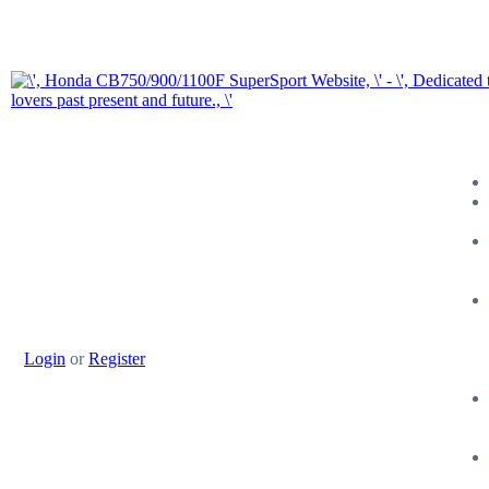
Login
or
Register