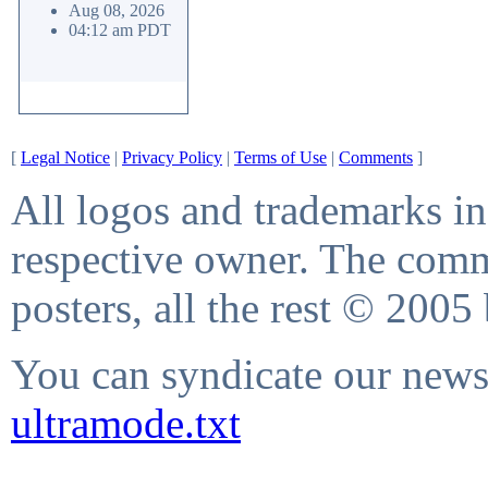
Aug 08, 2026
04:12 am PDT
[
Legal Notice
|
Privacy Policy
|
Terms of Use
|
Comments
]
All logos and trademarks in 
respective owner. The comme
posters, all the rest © 2005
You can syndicate our news 
ultramode.txt