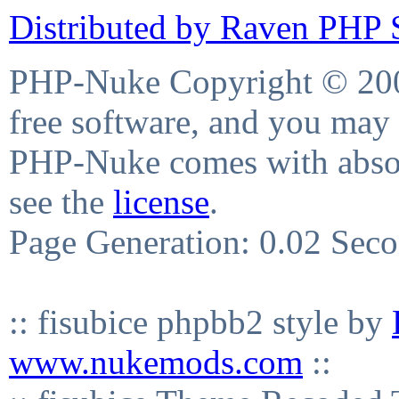
Distributed by Raven PHP S
PHP-Nuke Copyright © 2004
free software, and you may 
PHP-Nuke comes with absolu
see the
license
.
Page Generation: 0.02 Sec
:: fisubice phpbb2 style by
www.nukemods.com
::