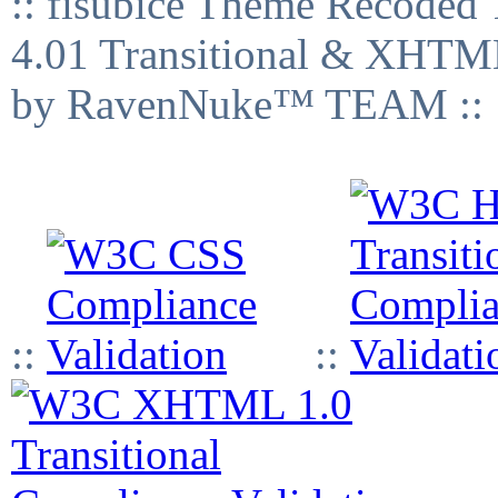
:: fisubice Theme Recod
4.01 Transitional & XHTML
by RavenNuke™ TEAM ::
::
::