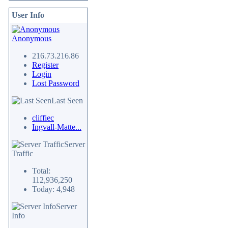
User Info
Anonymous
216.73.216.86
Register
Login
Lost Password
Last Seen
cliffiec
Ingvall-Matte...
Server
Traffic
Total:
112,936,250
Today: 4,948
Server
Info