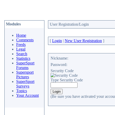
Modules
User Registration/Login
Home
Comments
[
Login
|
New User Registration
]
Feeds
Legal
Search
Nickname:
Statistics
SuperSport
Password:
Forums
Security Code
Supersport
Pictures
Type Security Code
SuperSport
Surveys
Topics
Your Account
(Be sure you have activated your accoun