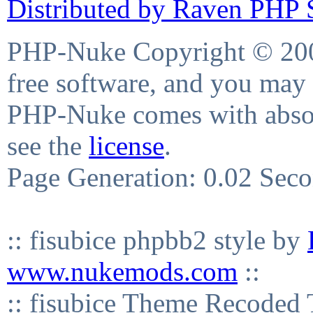
Distributed by Raven PHP S
PHP-Nuke Copyright © 2004
free software, and you may 
PHP-Nuke comes with absolu
see the
license
.
Page Generation: 0.02 Sec
:: fisubice phpbb2 style by
www.nukemods.com
::
:: fisubice Theme Recod