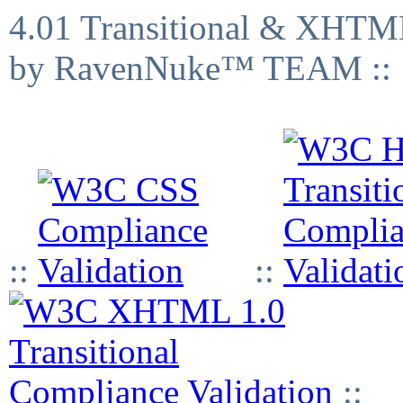
4.01 Transitional & XHTML
by RavenNuke™ TEAM ::
::
::
::