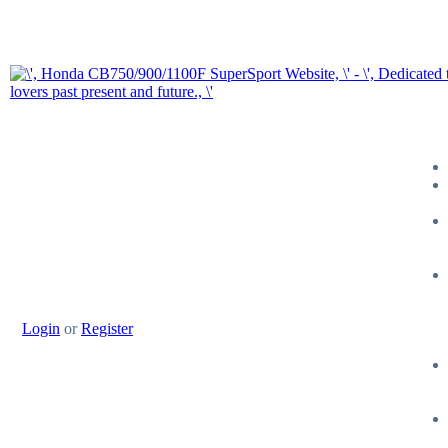
Login
or
Register