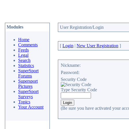
Modules
User Registration/Login
Home
Comments
[
Login
|
New User Registration
]
Feeds
Legal
Search
Nickname:
Statistics
SuperSport
Password:
Forums
Security Code
Supersport
Pictures
Type Security Code
SuperSport
Surveys
Topics
Your Account
(Be sure you have activated your acc