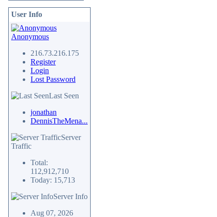
User Info
Anonymous
216.73.216.175
Register
Login
Lost Password
Last Seen
jonathan
DennisTheMena...
Server
Traffic
Total:
112,912,710
Today: 15,713
Server Info
Aug 07, 2026