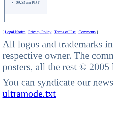
09:53 am PDT
[
Legal Notice
|
Privacy Policy
|
Terms of Use
|
Comments
]
All logos and trademarks in 
respective owner. The comme
posters, all the rest © 2005
You can syndicate our news 
ultramode.txt