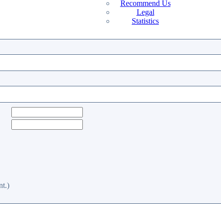
Recommend Us
Legal
Statistics
t.)