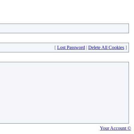
[
Lost Password
|
Delete All Cookies
]
Your Account ©