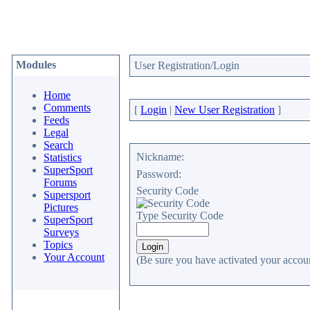
Modules
User Registration/Login
Home
Comments
[
Login
|
New User Registration
]
Feeds
Legal
Search
Nickname:
Statistics
SuperSport
Password:
Forums
Security Code
Supersport
Pictures
Type Security Code
SuperSport
Surveys
Topics
Your Account
(Be sure you have activated your accoun