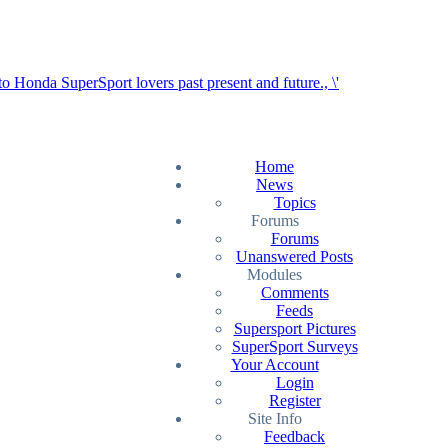
Home
News
Topics
Forums
Forums
Unanswered Posts
Modules
Comments
Feeds
Supersport Pictures
SuperSport Surveys
Your Account
Login
Register
Site Info
Feedback