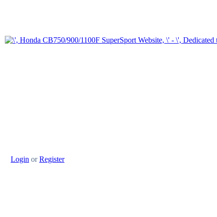
Login
or
Register