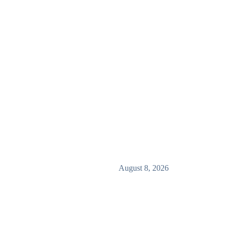
August 8, 2026