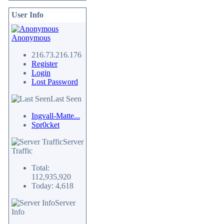
User Info
Anonymous
216.73.216.176
Register
Login
Lost Password
Last Seen
Ingvall-Matte...
Spr0cket
Server
Traffic
Total:
112,935,920
Today: 4,618
Server
Info