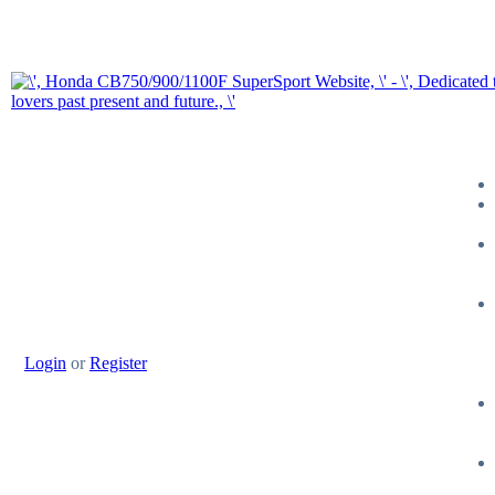
Login
or
Register