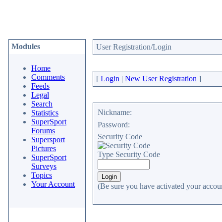
Modules
User Registration/Login
Home
Comments
[
Login
|
New User Registration
]
Feeds
Legal
Search
Nickname:
Statistics
SuperSport
Password:
Forums
Security Code
Supersport
Pictures
Type Security Code
SuperSport
Surveys
Topics
Your Account
(Be sure you have activated your accoun