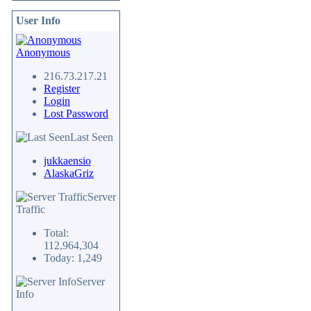
User Info
Anonymous
216.73.217.21
Register
Login
Lost Password
Last Seen
jukkaensio
AlaskaGriz
Server
Traffic
Total:
112,964,304
Today: 1,249
Server
Info