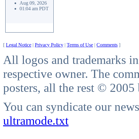
Aug 09, 2026
01:04 am PDT
[
Legal Notice
|
Privacy Policy
|
Terms of Use
|
Comments
]
All logos and trademarks in 
respective owner. The comme
posters, all the rest © 2005
You can syndicate our news 
ultramode.txt