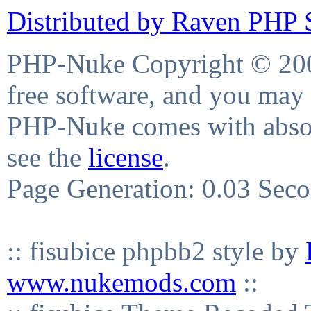
Distributed by Raven PHP S
PHP-Nuke Copyright © 2004
free software, and you may 
PHP-Nuke comes with absolu
see the
license
.
Page Generation: 0.03 Sec
:: fisubice phpbb2 style by
www.nukemods.com
::