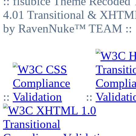
:: fisubice Theme Recod
4.01 Transitional & XHTML
by RavenNuke™ TEAM ::
::
::