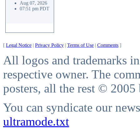
Aug 07, 2026
07:51 pm PDT
[
Legal Notice
|
Privacy Policy
|
Terms of Use
|
Comments
]
All logos and trademarks in 
respective owner. The comme
posters, all the rest © 2005
You can syndicate our news 
ultramode.txt