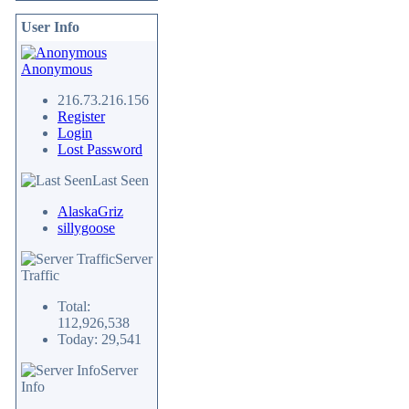
User Info
Anonymous
216.73.216.156
Register
Login
Lost Password
Last Seen
AlaskaGriz
sillygoose
Server
Traffic
Total:
112,926,538
Today: 29,541
Server
Info