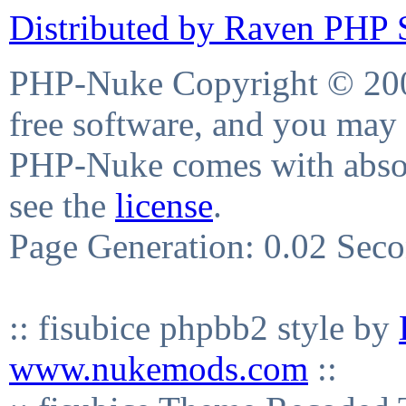
Distributed by Raven PHP S
PHP-Nuke Copyright © 2004
free software, and you may 
PHP-Nuke comes with absolu
see the
license
.
Page Generation: 0.02 Sec
:: fisubice phpbb2 style by
www.nukemods.com
::