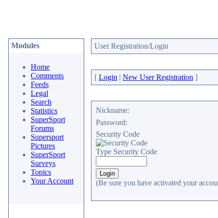
Modules
User Registration/Login
Home
Comments
[
Login
|
New User Registration
]
Feeds
Legal
Search
Nickname:
Statistics
SuperSport
Password:
Forums
Security Code
Supersport
Pictures
Type Security Code
SuperSport
Surveys
Topics
Your Account
(Be sure you have activated your accoun