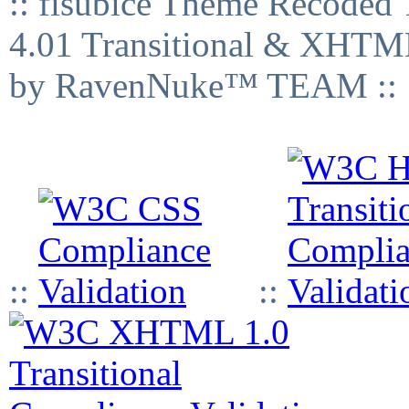
:: fisubice Theme Recod
4.01 Transitional & XHTML
by RavenNuke™ TEAM ::
::
::