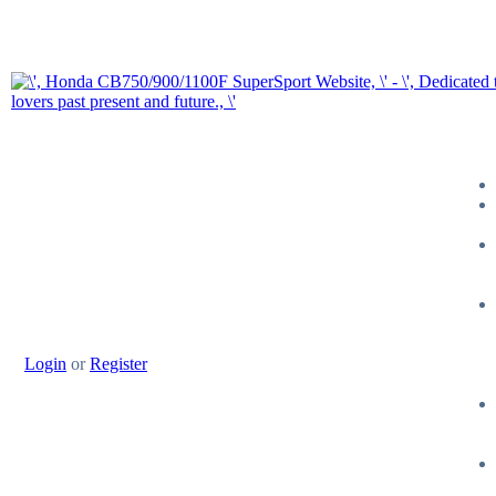
Login
or
Register