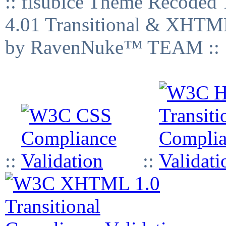
:: fisubice Theme Recod
4.01 Transitional & XHTML
by RavenNuke™ TEAM ::
::
::