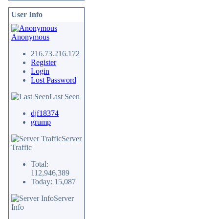
User Info
Anonymous
216.73.216.172
Register
Login
Lost Password
Last Seen
djf18374
grump
Server
Traffic
Total:
112,946,389
Today: 15,087
Server
Info