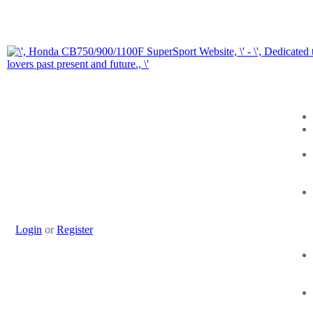
Login
or
Register