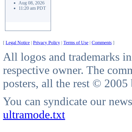
Aug 08, 2026
11:20 am PDT
[
Legal Notice
|
Privacy Policy
|
Terms of Use
|
Comments
]
All logos and trademarks in 
respective owner. The comme
posters, all the rest © 2005
You can syndicate our news 
ultramode.txt