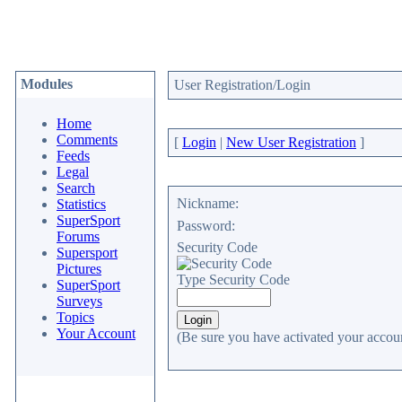
Modules
User Registration/Login
Home
Comments
[
Login
|
New User Registration
]
Feeds
Legal
Search
Nickname:
Statistics
SuperSport
Password:
Forums
Security Code
Supersport
Pictures
Type Security Code
SuperSport
Surveys
Topics
Your Account
(Be sure you have activated your accoun