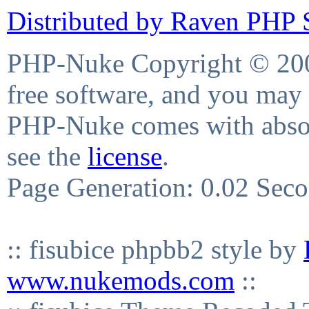
Distributed by Raven PHP S
PHP-Nuke Copyright © 2004
free software, and you may 
PHP-Nuke comes with absolu
see the
license
.
Page Generation: 0.02 Sec
:: fisubice phpbb2 style by
www.nukemods.com
::