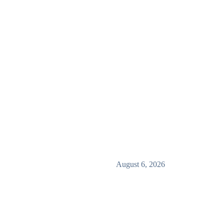
August 6, 2026