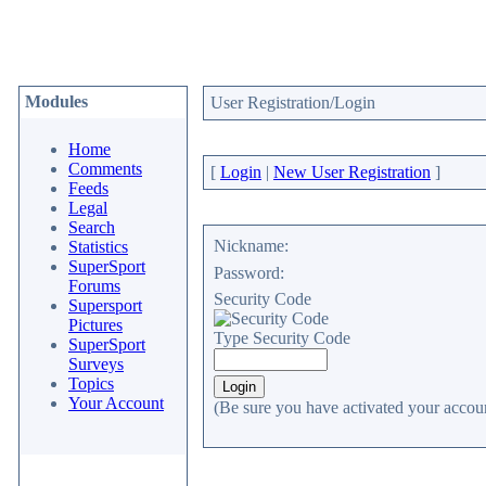
Modules
User Registration/Login
Home
Comments
[
Login
|
New User Registration
]
Feeds
Legal
Search
Nickname:
Statistics
SuperSport
Password:
Forums
Security Code
Supersport
Pictures
Type Security Code
SuperSport
Surveys
Topics
Your Account
(Be sure you have activated your accoun