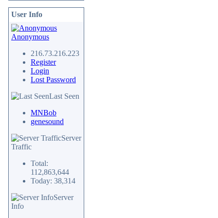
User Info
Anonymous
216.73.216.223
Register
Login
Lost Password
Last Seen
MNBob
genesound
Server
Traffic
Total:
112,863,644
Today: 38,314
Server
Info