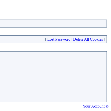
[
Lost Password
|
Delete All Cookies
]
Your Account ©