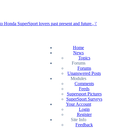
Home
News
Topics
Forums
Forums
Unanswered Posts
Modules
Comments
Feeds
Supersport Pictures
SuperSport Surveys
Your Account
Login
Register
Site Info
Feedback