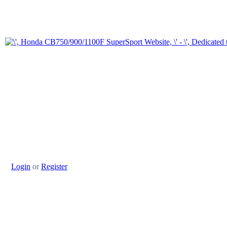
Login
or
Register