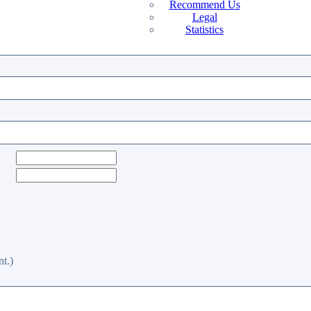
Recommend Us
Legal
Statistics
t.)