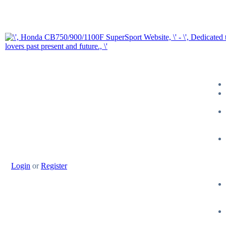
Login
or
Register