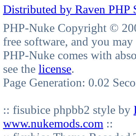
Distributed by Raven PHP S
PHP-Nuke Copyright © 2004
free software, and you may 
PHP-Nuke comes with absolu
see the
license
.
Page Generation: 0.02 Sec
:: fisubice phpbb2 style by
www.nukemods.com
::