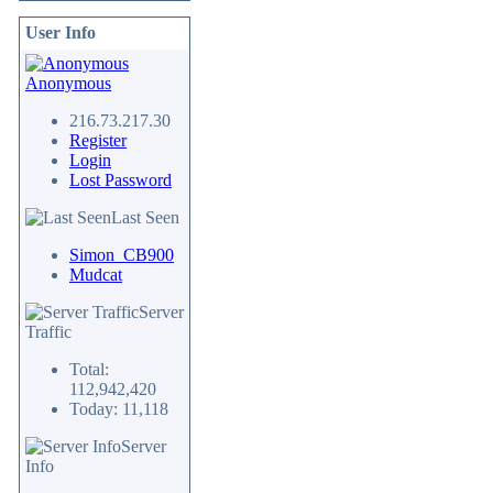
User Info
Anonymous
216.73.217.30
Register
Login
Lost Password
Last Seen
Simon_CB900
Mudcat
Server
Traffic
Total:
112,942,420
Today: 11,118
Server
Info