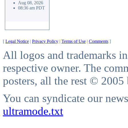
Aug 08, 2026
08:36 am PDT
[
Legal Notice
|
Privacy Policy
|
Terms of Use
|
Comments
]
All logos and trademarks in 
respective owner. The comme
posters, all the rest © 2005
You can syndicate our news 
ultramode.txt