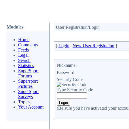
Modules
User Registration/Login
Home
Comments
[
Login
|
New User Registration
]
Feeds
Legal
Search
Nickname:
Statistics
SuperSport
Password:
Forums
Security Code
Supersport
Pictures
Type Security Code
SuperSport
Surveys
Topics
Your Account
(Be sure you have activated your accoun