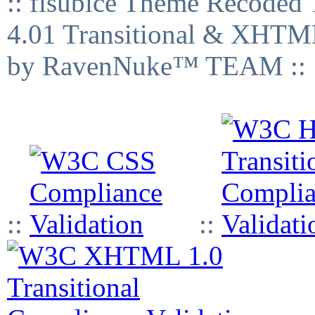
:: fisubice Theme Recod
4.01 Transitional & XHTML
by RavenNuke™ TEAM ::
::
::