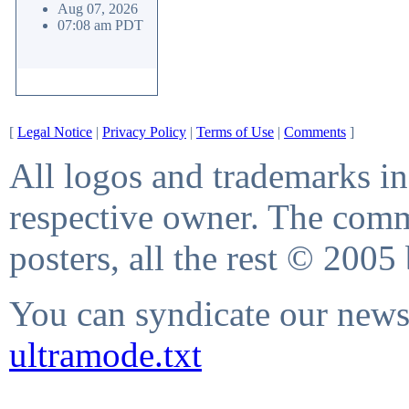
Aug 07, 2026
07:08 am PDT
[
Legal Notice
|
Privacy Policy
|
Terms of Use
|
Comments
]
All logos and trademarks in 
respective owner. The comme
posters, all the rest © 2005
You can syndicate our news 
ultramode.txt