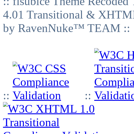
:: fisubice Theme Recod
4.01 Transitional & XHTML
by RavenNuke™ TEAM ::
::
::