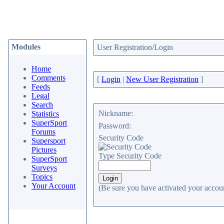
Modules
User Registration/Login
Home
Comments
[
Login
|
New User Registration
]
Feeds
Legal
Search
Nickname:
Statistics
SuperSport
Password:
Forums
Security Code
Supersport
Pictures
Type Security Code
SuperSport
Surveys
Topics
Your Account
(Be sure you have activated your accoun