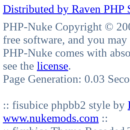
Distributed by Raven PHP S
PHP-Nuke Copyright © 2004
free software, and you may 
PHP-Nuke comes with absolu
see the
license
.
Page Generation: 0.03 Sec
:: fisubice phpbb2 style by
www.nukemods.com
::