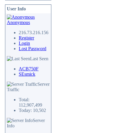
User Info
Anonymous
216.73.216.156
Register
Login
Lost Password
Last Seen
ACB750F
SEsmick
Server
Traffic
Total:
112,907,499
Today: 10,502
Server
Info