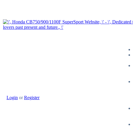
Login
or
Register