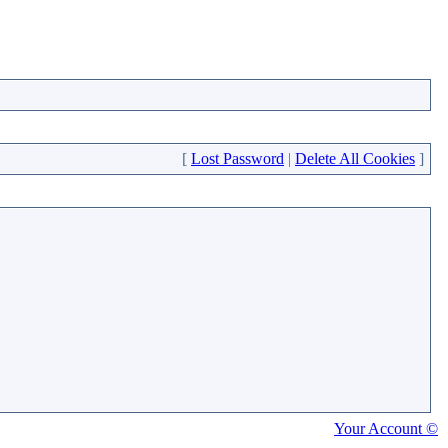
[
Lost Password
|
Delete All Cookies
]
Your Account ©