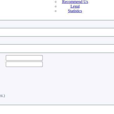
Recommend Us
Legal
Statistics
t.)