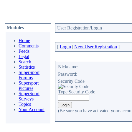
Modules
User Registration/Login
Home
Comments
[
Login
|
New User Registration
]
Feeds
Legal
Search
Nickname:
Statistics
SuperSport
Password:
Forums
Security Code
Supersport
Pictures
Type Security Code
SuperSport
Surveys
Topics
Your Account
(Be sure you have activated your accoun