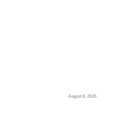
August 8, 2026