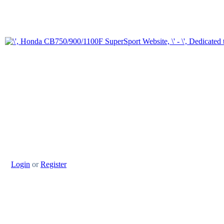
Login
or
Register