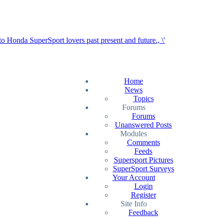
Home
News
Topics
Forums
Forums
Unanswered Posts
Modules
Comments
Feeds
Supersport Pictures
SuperSport Surveys
Your Account
Login
Register
Site Info
Feedback