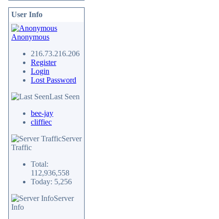
User Info
Anonymous
216.73.216.206
Register
Login
Lost Password
Last Seen
bee-jay
cliffiec
Server
Traffic
Total:
112,936,558
Today: 5,256
Server
Info