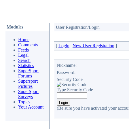
Modules
User Registration/Login
Home
Comments
[
Login
|
New User Registration
]
Feeds
Legal
Search
Nickname:
Statistics
SuperSport
Password:
Forums
Security Code
Supersport
Pictures
Type Security Code
SuperSport
Surveys
Topics
Your Account
(Be sure you have activated your accoun