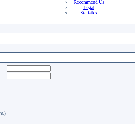
Recommend Us
Legal
Statistics
t.)