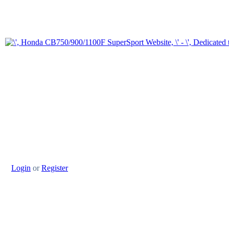
Login
or
Register