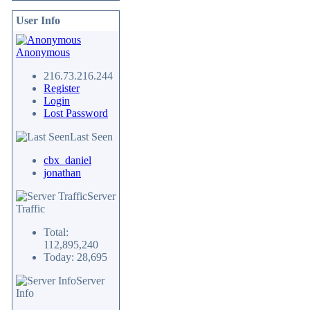
User Info
Anonymous
216.73.216.244
Register
Login
Lost Password
Last Seen
cbx_daniel
jonathan
Server
Traffic
Total:
112,895,240
Today: 28,695
Server
Info