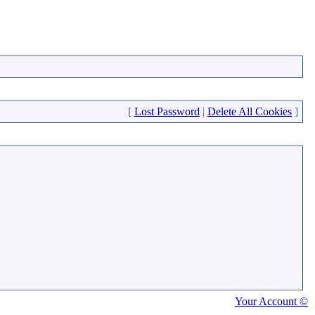
[
Lost Password
|
Delete All Cookies
]
Your Account ©