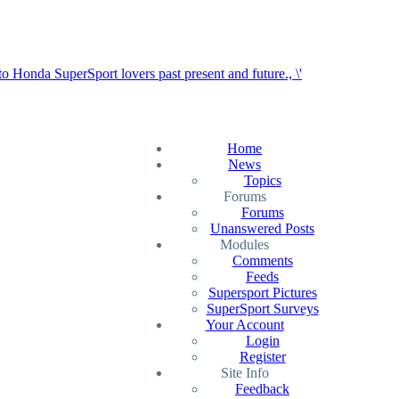
Home
News
Topics
Forums
Forums
Unanswered Posts
Modules
Comments
Feeds
Supersport Pictures
SuperSport Surveys
Your Account
Login
Register
Site Info
Feedback