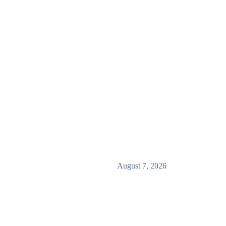
August 7, 2026