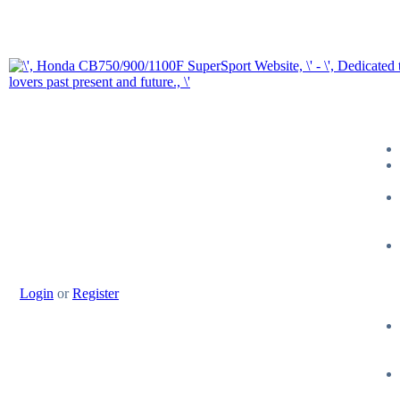
Login
or
Register