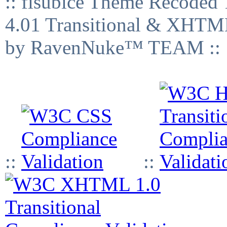
:: fisubice Theme Recod
4.01 Transitional & XHTML
by RavenNuke™ TEAM ::
::
::