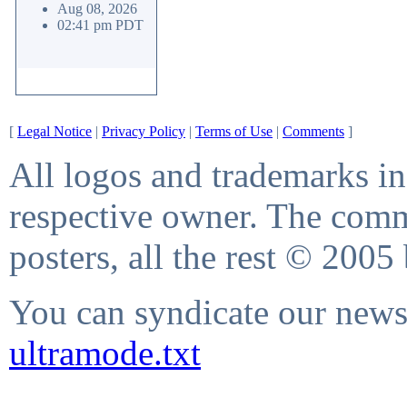
Aug 08, 2026
02:41 pm PDT
[
Legal Notice
|
Privacy Policy
|
Terms of Use
|
Comments
]
All logos and trademarks in 
respective owner. The comme
posters, all the rest © 2005
You can syndicate our news 
ultramode.txt