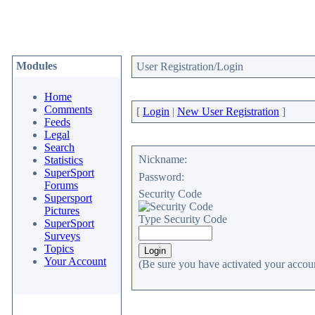
Modules
User Registration/Login
Home
Comments
[
Login
|
New User Registration
]
Feeds
Legal
Search
Nickname:
Statistics
SuperSport
Password:
Forums
Security Code
Supersport
Pictures
Type Security Code
SuperSport
Surveys
Topics
Your Account
(Be sure you have activated your accoun