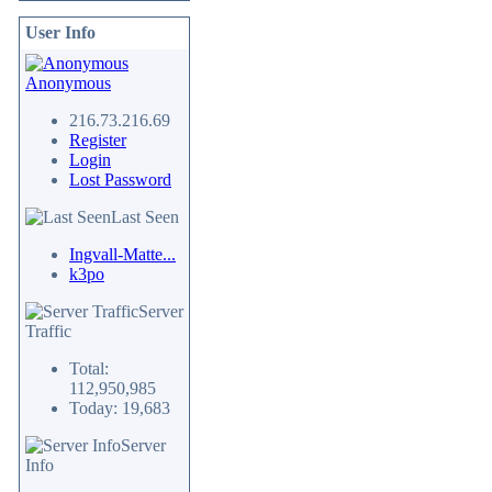
User Info
Anonymous
216.73.216.69
Register
Login
Lost Password
Last Seen
Ingvall-Matte...
k3po
Server
Traffic
Total:
112,950,985
Today: 19,683
Server
Info