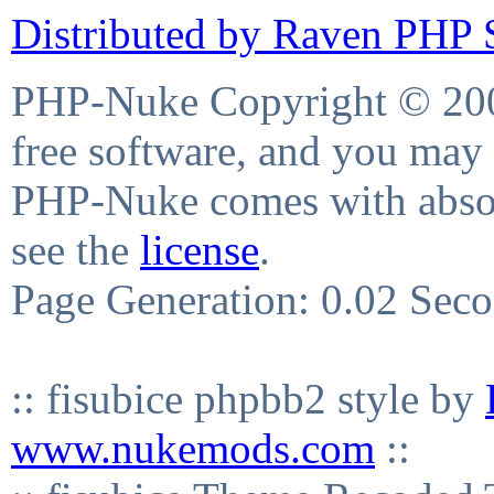
Distributed by Raven PHP S
PHP-Nuke Copyright © 2004
free software, and you may 
PHP-Nuke comes with absolu
see the
license
.
Page Generation: 0.02 Sec
:: fisubice phpbb2 style by
www.nukemods.com
::